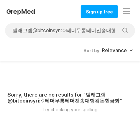
GrepMed
Sign up free
Sort by
Sorry, there are no results for "
텔래그램
@bitcoinsyri:♢테더무통테더전송대행검돈현금화
"
Try checking your spelling