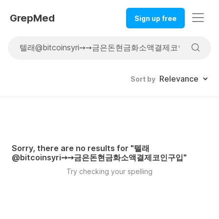
GrepMed
Sign up free
Sort by
Sorry, there are no results for "
텔래
@bitcoinsyri➙➙금은돈현금화소액결제코인구입
"
Try checking your spelling