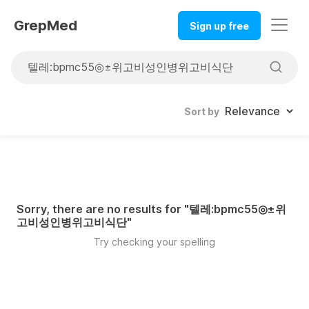
GrepMed
Sign up free
Sort by
Sorry, there are no results for "
텔레:bpmc55◎±위
고비성인병위고비식단
"
Try checking your spelling