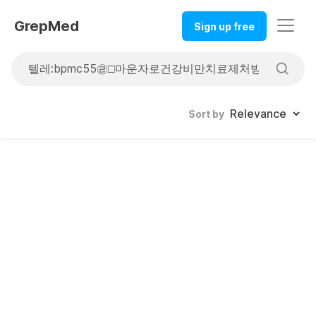
GrepMed
Sign up free
Sort by