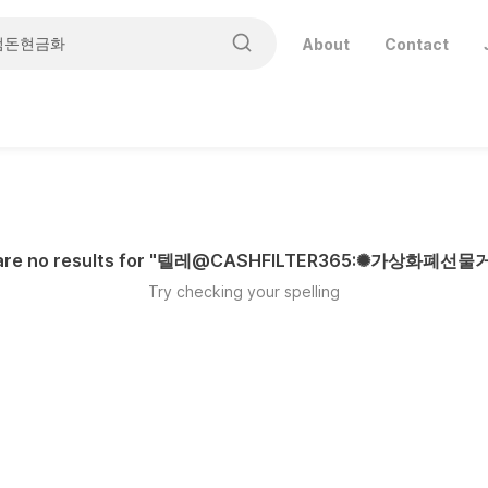
About
Contact
re no results for "
텔레@CASHFILTER365:✺가상화폐선
Try checking your spelling