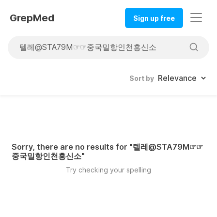
GrepMed
Sign up free
Sort by
Sorry, there are no results for "
텔레@STA79M☞☞
중국밀항인천흥신소
"
Try checking your spelling