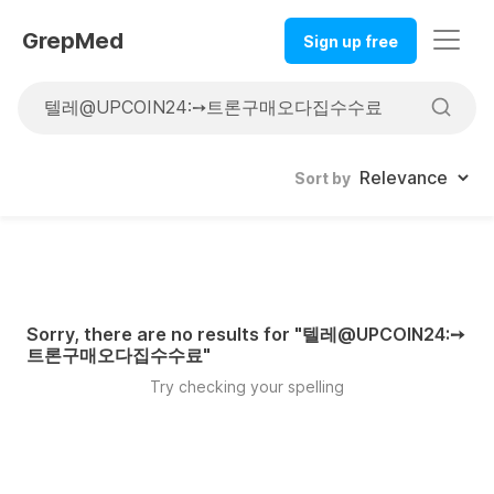
GrepMed
Sign up free
Sort by
Sorry, there are no results for "
텔레@UPCOIN24:➙
트론구매오다집수수료
"
Try checking your spelling