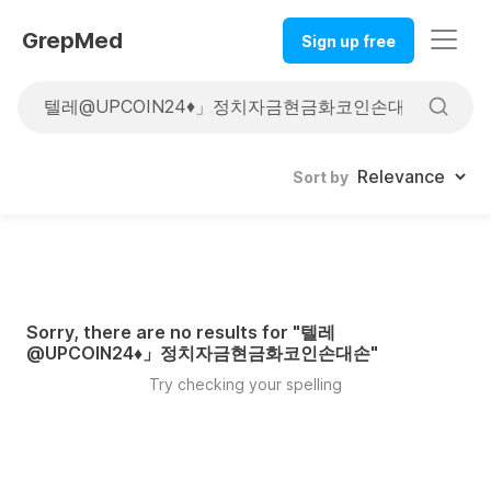
GrepMed
Sign up free
Sort by
Sorry, there are no results for "
텔레
@UPCOIN24♦」정치자금현금화코인손대손
"
Try checking your spelling