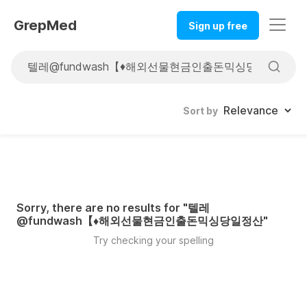
GrepMed
Sign up free
Sort by
Sorry, there are no results for "
텔레
@fundwash【♦해외선물현금인출돈믹싱당일정산
"
Try checking your spelling