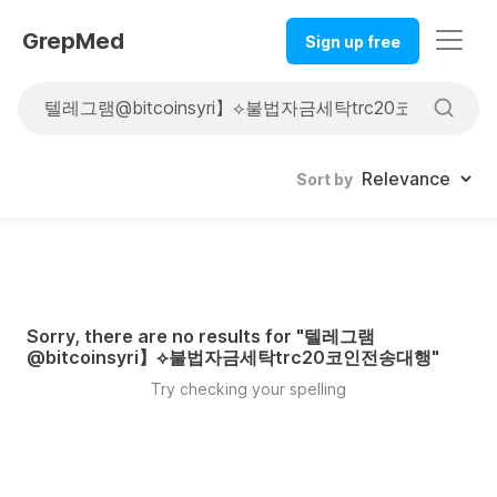
GrepMed
Sign up free
Sort by
Sorry, there are no results for "
텔레그램
@bitcoinsyri】⟡불법자금세탁trc20코인전송대행
"
Try checking your spelling