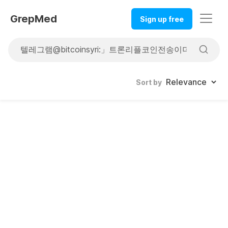
GrepMed
Sign up free
Sort by