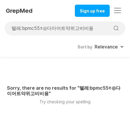
GrepMed
Sign up free
Sort by
Sorry, there are no results for "
텔레:bpmc55±◎다
이어트약위고비비용
"
Try checking your spelling