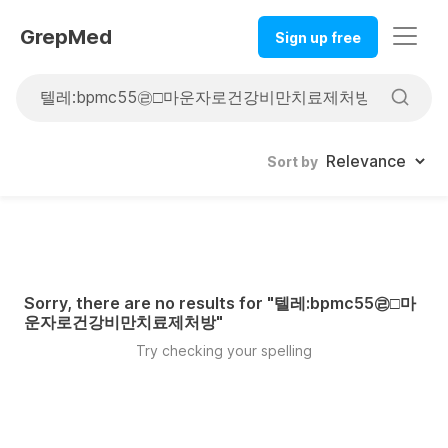
GrepMed
Sign up free
Sort by
Sorry, there are no results for "
텔레:bpmc55㉣□마
운자로건강비만치료제처방
"
Try checking your spelling