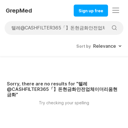
GrepMed
Sign up free
Sort by
Sorry, there are no results for "
텔레
@CASHFILTER365「】돈현금화안전업체이더리움현
금화
"
Try checking your spelling