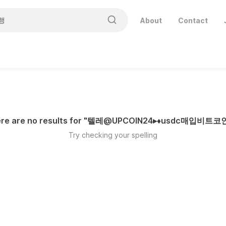
About
Contact
re are no results for "
텔레@UPCOIN24▸♦usdc매입비트
Try checking your spelling