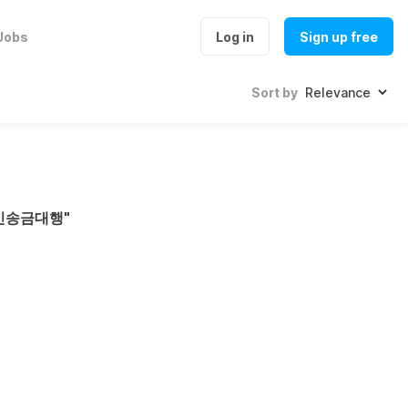
Jobs
Log in
Sign up free
Sort by
코인송금대행
"