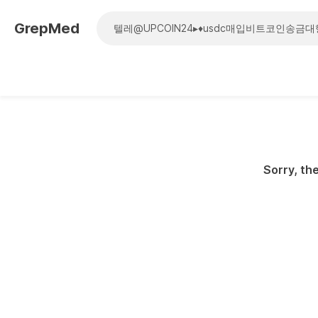
GrepMed
Sorry, the