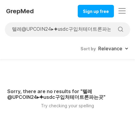
GrepMed
Sign up free
Sort by
Sorry, there are no results for "
텔레
@UPCOIN24▸⯌usdc구입처테더트론파는곳
"
Try checking your spelling