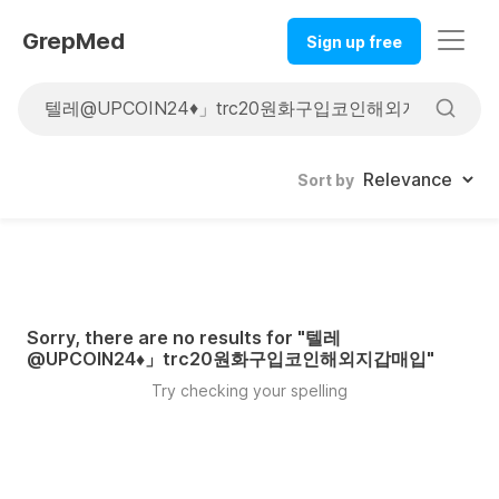
GrepMed
Sign up free
Sort by
Sorry, there are no results for "
텔레
@UPCOIN24♦」trc20원화구입코인해외지갑매입
"
Try checking your spelling