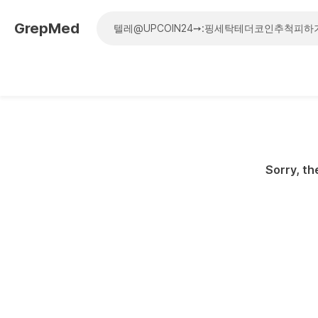
GrepMed
Sorry, th