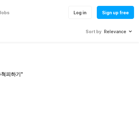
Jobs
Log in
Sign up free
Sort by
추척피하기
"