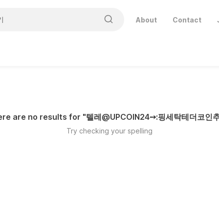
About
Contact
ere are no results for "
텔레@UPCOIN24➙:핑세탁테더코인
Try checking your spelling