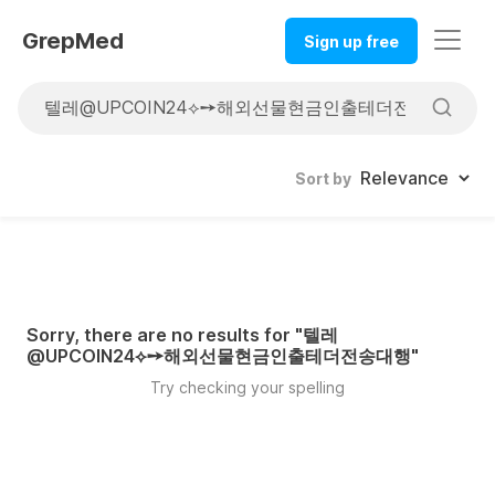
GrepMed
Sign up free
Sort by
Sorry, there are no results for "
텔레
@UPCOIN24⟡➙해외선물현금인출테더전송대행
"
Try checking your spelling