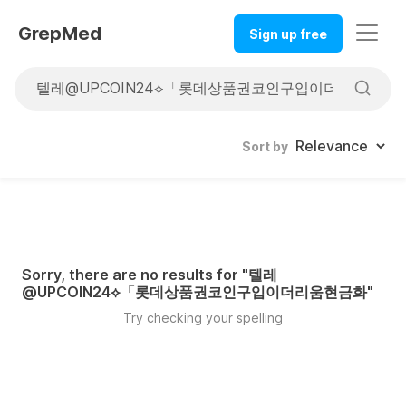
GrepMed
Sign up free
Sort by
Sorry, there are no results for "
텔레
@UPCOIN24⟡「롯데상품권코인구입이더리움현금화
"
Try checking your spelling