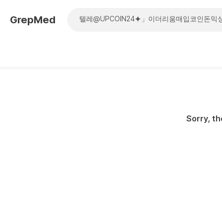
GrepMed
Sorry, th