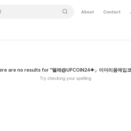
About
Contact
ere are no results for "
텔레@UPCOIN24⯌」이더리움매입
Try checking your spelling