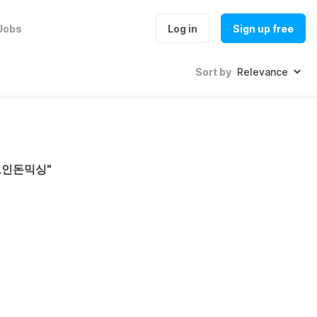
Jobs
Log in
Sign up free
Sort by
코인돈믹싱
"