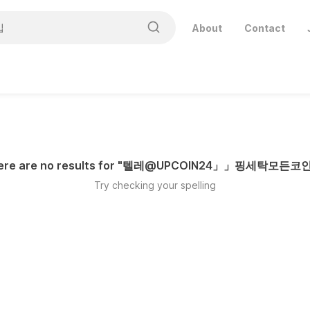
About
Contact
ere are no results for "
텔레@UPCOIN24」」핑세탁모든코
Try checking your spelling