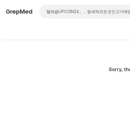
GrepMed
Sorry, th