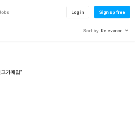
Jobs
Log in
Sign up free
Sort by
인고가매입
"