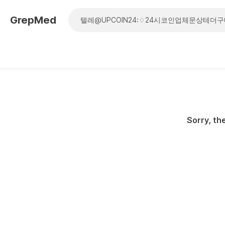
GrepMed
Sorry, the