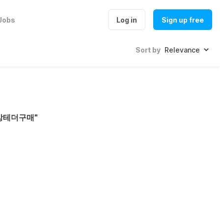
Jobs
Log in
Sign up free
Sort by
문상테더구매
"