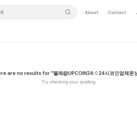
About
Contact
re are no results for "
텔레@UPCOIN24:♢24시코인업체
Try checking your spelling