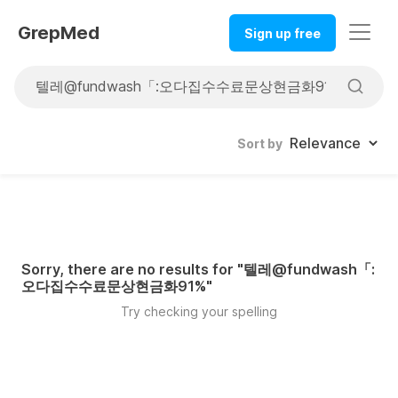
GrepMed
Sign up free
Sort by
Sorry, there are no results for "
텔레@fundwash「:
오다집수수료문상현금화91%
"
Try checking your spelling