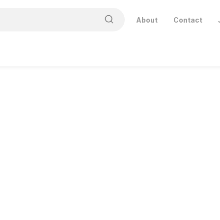
About
Contact