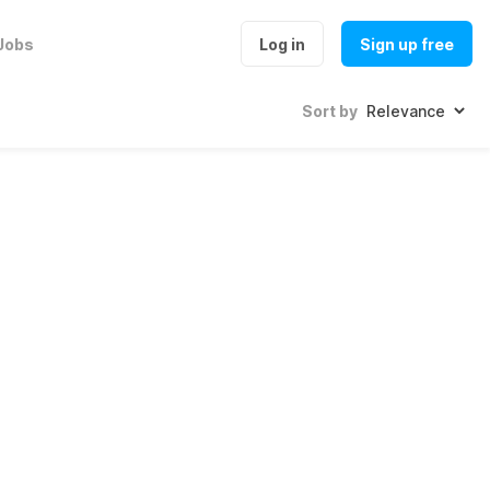
Jobs
Log in
Sign up free
Sort by