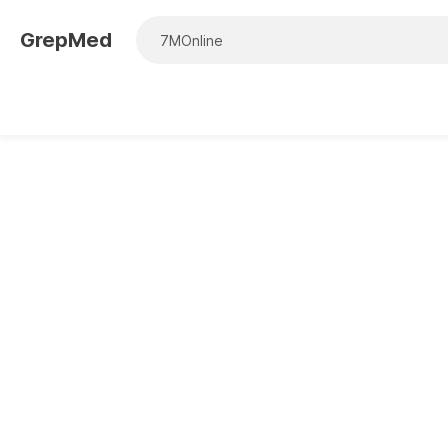
GrepMed