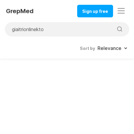
GrepMed
Sign up free
Sort by