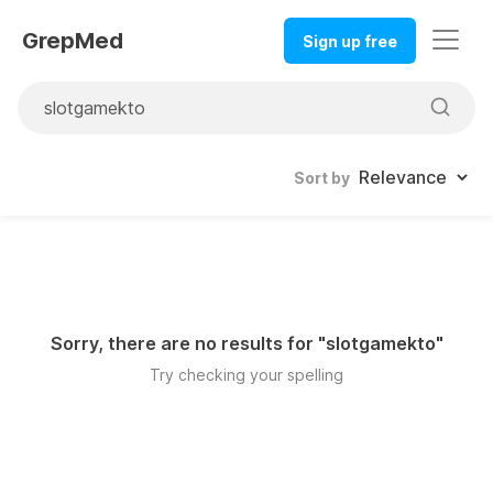
GrepMed
Sign up free
Sort by
Sorry, there are no results for "
slotgamekto
"
Try checking your spelling