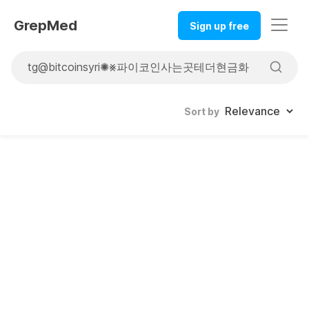
GrepMed
Sign up free
Sort by