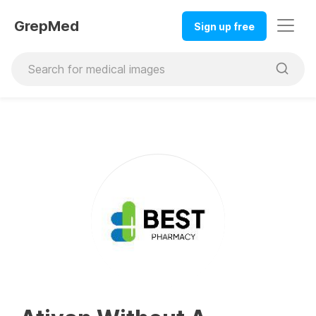
GrepMed
Sign up free