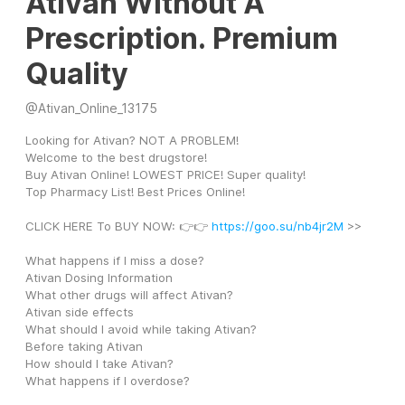
Ativan Without A
Prescription. Premium
Quality
@
Ativan_Online_13175
Looking for Ativan? NOT A PROBLEM! 
Welcome to the best drugstore! 
Buy Ativan Online! LOWEST PRICE! Super quality! 
Top Pharmacy List! Best Prices Online! 
CLICK HERE To BUY NOW: 👉👉 
https://goo.su/nb4jr2M
 >>
What happens if I miss a dose?
Ativan Dosing Information
What other drugs will affect Ativan?
Ativan side effects
What should I avoid while taking Ativan?
Before taking Ativan
How should I take Ativan?
What happens if I overdose?