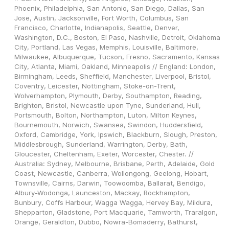
Phoenix, Philadelphia, San Antonio, San Diego, Dallas, San 
Jose, Austin, Jacksonville, Fort Worth, Columbus, San 
Francisco, Charlotte, Indianapolis, Seattle, Denver, 
Washington, D.C., Boston, El Paso, Nashville, Detroit, Oklahoma 
City, Portland, Las Vegas, Memphis, Louisville, Baltimore, 
Milwaukee, Albuquerque, Tucson, Fresno, Sacramento, Kansas 
City, Atlanta, Miami, Oakland, Minneapolis // England: London, 
Birmingham, Leeds, Sheffield, Manchester, Liverpool, Bristol, 
Coventry, Leicester, Nottingham, Stoke-on-Trent, 
Wolverhampton, Plymouth, Derby, Southampton, Reading, 
Brighton, Bristol, Newcastle upon Tyne, Sunderland, Hull, 
Portsmouth, Bolton, Northampton, Luton, Milton Keynes, 
Bournemouth, Norwich, Swansea, Swindon, Huddersfield, 
Oxford, Cambridge, York, Ipswich, Blackburn, Slough, Preston, 
Middlesbrough, Sunderland, Warrington, Derby, Bath, 
Gloucester, Cheltenham, Exeter, Worcester, Chester. // 
Australia: Sydney, Melbourne, Brisbane, Perth, Adelaide, Gold 
Coast, Newcastle, Canberra, Wollongong, Geelong, Hobart, 
Townsville, Cairns, Darwin, Toowoomba, Ballarat, Bendigo, 
Albury-Wodonga, Launceston, Mackay, Rockhampton, 
Bunbury, Coffs Harbour, Wagga Wagga, Hervey Bay, Mildura, 
Shepparton, Gladstone, Port Macquarie, Tamworth, Traralgon, 
Orange, Geraldton, Dubbo, Nowra-Bomaderry, Bathurst, 