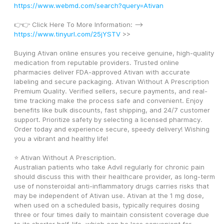
https://www.webmd.com/search?query=Ativan
👉👉 Click Here To More Information: --> 
https://www.tinyurl.com/25jYSTV
 >>
Buying Ativan online ensures you receive genuine, high-quality 
medication from reputable providers. Trusted online 
pharmacies deliver FDA-approved Ativan with accurate 
labeling and secure packaging. Ativan Without A Prescription 
Premium Quality. Verified sellers, secure payments, and real-
time tracking make the process safe and convenient. Enjoy 
benefits like bulk discounts, fast shipping, and 24/7 customer 
support. Prioritize safety by selecting a licensed pharmacy. 
Order today and experience secure, speedy delivery! Wishing 
you a vibrant and healthy life! 
⭐ Ativan Without A Prescription. 
Australian patients who take Advil regularly for chronic pain 
should discuss this with their healthcare provider, as long-term 
use of nonsteroidal anti-inflammatory drugs carries risks that 
may be independent of Ativan use. Ativan at the 1 mg dose, 
when used on a scheduled basis, typically requires dosing 
three or four times daily to maintain consistent coverage due 