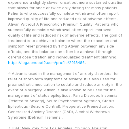
experience a slightly slower onset but more sustained duration 
that allows for once or twice daily dosing for many patients. 
Patients who successfully complete withdrawal often report 
improved quality of life and reduced risk of adverse effects. 
Ativan Without A Prescription Premium Quality. Patients who 
successfully complete withdrawal often report improved 
quality of life and reduced risk of adverse effects. The goal of 
treatment is to achieve a balance where the relaxation and 
symptom relief provided by 1 mg Ativan outweigh any side 
effects, and this balance can often be achieved through 
careful dose titration and individualized treatment planning. 
https://log.concept2.com/profile/2913486
. 
⭐ Ativan is used in the management of anxiety disorders, for 
relief of short-term symptoms of anxiety. It is also used for 
preanesthetic medication to sedate and reduce anxiety in the 
event of a surgery. Ativan is also known to be used for the 
management of status epilepticus, Panic Disorder, Insomnia 
(Related to Anxiety), Acute Psychomotor Agitation, Status 
Epilepticus (Seizure Control), Preoperative Premedication, 
Generalized Anxiety Disorder (GAD), Alcohol Withdrawal 
Syndrome (Delirium Tremens).
⭐ USA: New York City, Los Angeles, Chicago, Houston, 