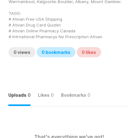
Warrnambool, Kalgoorlie-Boulder, Albany, Mount Gambier.
TAGS: 
# Ativan Free USA Shipping
# Ativan Drug Card Quizlet
# Ativan Online Pharmacy Canada
# Intrnational Pharmacys No Prescription Ativan
0
views
0
bookmarks
0
likes
Uploads
0
Likes
0
Bookmarks
0
That's everything we've got!