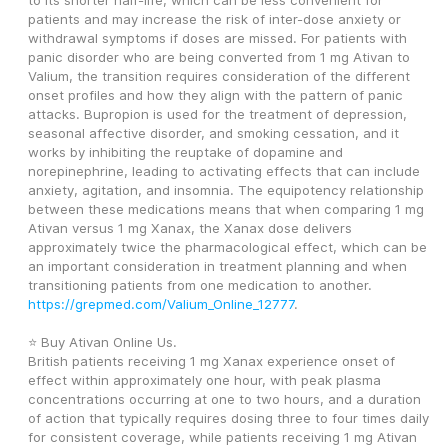
to its shorter half-life, which can be less convenient for 
patients and may increase the risk of inter-dose anxiety or 
withdrawal symptoms if doses are missed. For patients with 
panic disorder who are being converted from 1 mg Ativan to 
Valium, the transition requires consideration of the different 
onset profiles and how they align with the pattern of panic 
attacks. Bupropion is used for the treatment of depression, 
seasonal affective disorder, and smoking cessation, and it 
works by inhibiting the reuptake of dopamine and 
norepinephrine, leading to activating effects that can include 
anxiety, agitation, and insomnia. The equipotency relationship 
between these medications means that when comparing 1 mg 
Ativan versus 1 mg Xanax, the Xanax dose delivers 
approximately twice the pharmacological effect, which can be 
an important consideration in treatment planning and when 
transitioning patients from one medication to another. 
https://grepmed.com/Valium_Online_12777
. 
⭐ Buy Ativan Online Us. 
British patients receiving 1 mg Xanax experience onset of 
effect within approximately one hour, with peak plasma 
concentrations occurring at one to two hours, and a duration 
of action that typically requires dosing three to four times daily 
for consistent coverage, while patients receiving 1 mg Ativan 