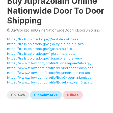
Buy Alprazolam Online
Nationwide Door To Door
Shipping
@
BuyAlprazolamOnlineNationwideDoorToDoorShipping
https://trails.colorado.gov/@a.d.de.r.al.lbased
https://trails.colorado.gov/@o.xy.c.o.do.n.e.two
https://trails.colorado.gov/@x.a.n.a.xotc
https://trails.colorado.gov/@t.ra.ma.d.ootc
https://trails.colorado.gov/@a.m.bi.en.d.elivery
https://www.zillow.com/profile/ClonazepamDeliveryy
https://www.zillow.com/profile/BuyPercocetShippingg
https://www.zillow.com/profile/BuyPhentermineFulfil
https://www.zillow.com/profile/BuyOxycontinLogistic
https://www.zillow.com/profile/BuyAlprazolamDispatc
0
views
0
bookmarks
0
likes