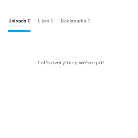
Uploads
0
Likes
0
Bookmarks
0
That's everything we've got!