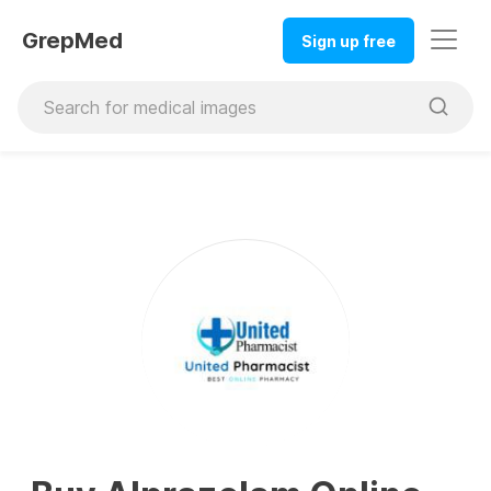
GrepMed
Sign up free