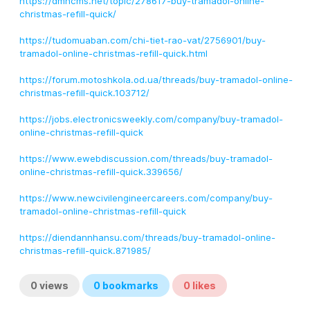
https://dmncms.net/topic/278617-buy-tramadol-online-
christmas-refill-quick/
https://tudomuaban.com/chi-tiet-rao-vat/2756901/buy-
tramadol-online-christmas-refill-quick.html
https://forum.motoshkola.od.ua/threads/buy-tramadol-online-
christmas-refill-quick.103712/
https://jobs.electronicsweekly.com/company/buy-tramadol-
online-christmas-refill-quick
https://www.ewebdiscussion.com/threads/buy-tramadol-
online-christmas-refill-quick.339656/
https://www.newcivilengineercareers.com/company/buy-
tramadol-online-christmas-refill-quick
https://diendannhansu.com/threads/buy-tramadol-online-
christmas-refill-quick.871985/
0
views
0
bookmarks
0
likes