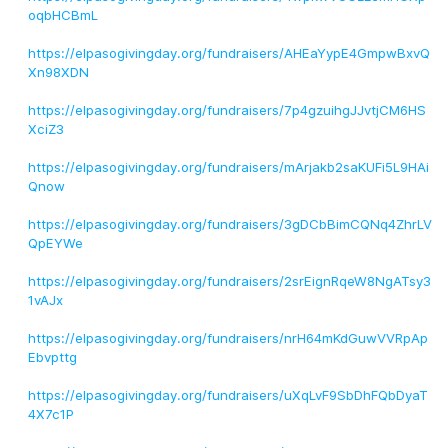
oqbHCBmL
https://elpasogivingday.org/fundraisers/AHEaYypE4GmpwBxvQ
Xn98XDN
https://elpasogivingday.org/fundraisers/7p4gzuihgJJvtjCM6HS
XciZ3
https://elpasogivingday.org/fundraisers/mArjakb2saKUFi5L9HAi
Qnow
https://elpasogivingday.org/fundraisers/3gDCbBimCQNq4ZhrLV
QpEYWe
https://elpasogivingday.org/fundraisers/2srEignRqeW8NgATsy3
1vAJx
https://elpasogivingday.org/fundraisers/nrH64mKdGuwVVRpAp
Ebvpttg
https://elpasogivingday.org/fundraisers/uXqLvF9SbDhFQbDyaT
4X7c1P