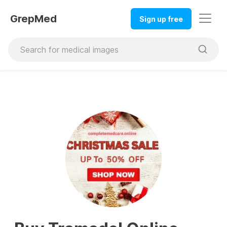
GrepMed
Sign up free