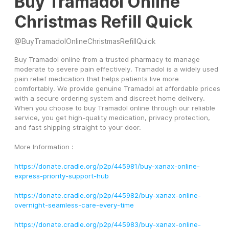
Buy Tramadol Online
Christmas Refill Quick
@
BuyTramadolOnlineChristmasRefillQuick
Buy Tramadol online from a trusted pharmacy to manage 
moderate to severe pain effectively. Tramadol is a widely used 
pain relief medication that helps patients live more 
comfortably. We provide genuine Tramadol at affordable prices 
with a secure ordering system and discreet home delivery. 
When you choose to buy Tramadol online through our reliable 
service, you get high-quality medication, privacy protection, 
and fast shipping straight to your door.
More Information :
https://donate.cradle.org/p2p/445981/buy-xanax-online-
express-priority-support-hub
https://donate.cradle.org/p2p/445982/buy-xanax-online-
overnight-seamless-care-every-time
https://donate.cradle.org/p2p/445983/buy-xanax-online-