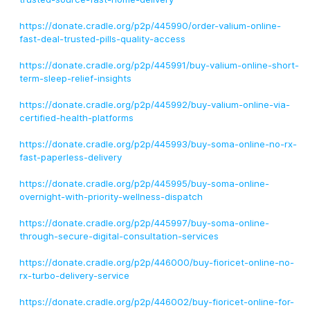
https://donate.cradle.org/p2p/445990/order-valium-online-
fast-deal-trusted-pills-quality-access
https://donate.cradle.org/p2p/445991/buy-valium-online-short-
term-sleep-relief-insights
https://donate.cradle.org/p2p/445992/buy-valium-online-via-
certified-health-platforms
https://donate.cradle.org/p2p/445993/buy-soma-online-no-rx-
fast-paperless-delivery
https://donate.cradle.org/p2p/445995/buy-soma-online-
overnight-with-priority-wellness-dispatch
https://donate.cradle.org/p2p/445997/buy-soma-online-
through-secure-digital-consultation-services
https://donate.cradle.org/p2p/446000/buy-fioricet-online-no-
rx-turbo-delivery-service
https://donate.cradle.org/p2p/446002/buy-fioricet-online-for-