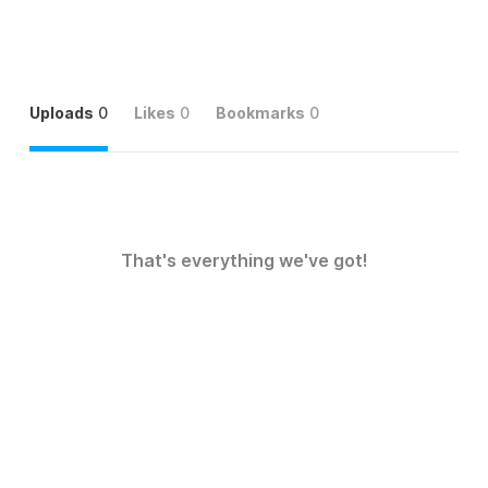
Uploads
0
Likes
0
Bookmarks
0
That's everything we've got!