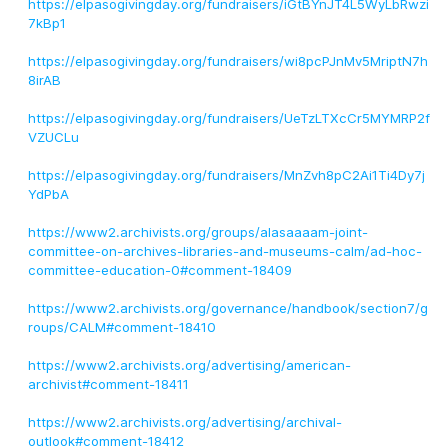
https://elpasogivingday.org/fundraisers/iGtBYnJT4L5WyLbRwzi
7kBp1
https://elpasogivingday.org/fundraisers/wi8pcPJnMv5MriptN7h
8irAB
https://elpasogivingday.org/fundraisers/UeTzLTXcCr5MYMRP2f
VZUCLu
https://elpasogivingday.org/fundraisers/MnZvh8pC2Ai1Ti4Dy7j
YdPbA
https://www2.archivists.org/groups/alasaaaam-joint-
committee-on-archives-libraries-and-museums-calm/ad-hoc-
committee-education-0#comment-18409
https://www2.archivists.org/governance/handbook/section7/g
roups/CALM#comment-18410
https://www2.archivists.org/advertising/american-
archivist#comment-18411
https://www2.archivists.org/advertising/archival-
outlook#comment-18412