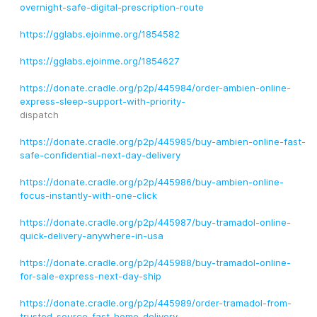
overnight-safe-digital-prescription-route
https://gglabs.ejoinme.org/1854582
https://gglabs.ejoinme.org/1854627
https://donate.cradle.org/p2p/445984/order-ambien-online-
express-sleep-support-with-priority-
dispatch
https://donate.cradle.org/p2p/445985/buy-ambien-online-fast-
safe-confidential-next-day-delivery
https://donate.cradle.org/p2p/445986/buy-ambien-online-
focus-instantly-with-one-click
https://donate.cradle.org/p2p/445987/buy-tramadol-online-
quick-delivery-anywhere-in-usa
https://donate.cradle.org/p2p/445988/buy-tramadol-online-
for-sale-express-next-day-ship
https://donate.cradle.org/p2p/445989/order-tramadol-from-
trusted-source-fast-home-delivery