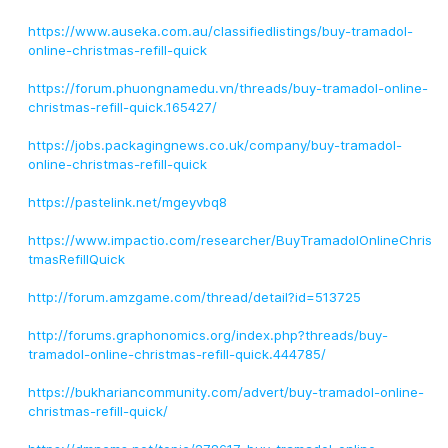
https://www.auseka.com.au/classifiedlistings/buy-tramadol-
online-christmas-refill-quick
https://forum.phuongnamedu.vn/threads/buy-tramadol-online-
christmas-refill-quick.165427/
https://jobs.packagingnews.co.uk/company/buy-tramadol-
online-christmas-refill-quick
https://pastelink.net/mgeyvbq8
https://www.impactio.com/researcher/BuyTramadolOnlineChris
tmasRefillQuick
http://forum.amzgame.com/thread/detail?id=513725
http://forums.graphonomics.org/index.php?threads/buy-
tramadol-online-christmas-refill-quick.444785/
https://bukhariancommunity.com/advert/buy-tramadol-online-
christmas-refill-quick/