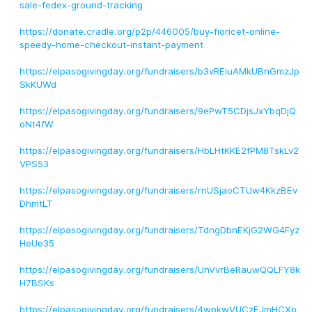
sale-fedex-ground-tracking
https://donate.cradle.org/p2p/446005/buy-fioricet-online-
speedy-home-checkout-instant-payment
https://elpasogivingday.org/fundraisers/b3vREiuAMkUBnGmzJp
SkKUWd
https://elpasogivingday.org/fundraisers/9ePwT5CDjsJxYbqDjQ
oNt4fW
https://elpasogivingday.org/fundraisers/HbLHtKKE2fPM8TskLv2
VPS53
https://elpasogivingday.org/fundraisers/rnUSjaoCTUw4KkzBEv
DhmtLT
https://elpasogivingday.org/fundraisers/TdngDbnEKjG2WG4Fyz
HeUe35
https://elpasogivingday.org/fundraisers/UnVvrBeRauwQQLFY8k
H7BSKs
https://elpasogivingday.org/fundraisers/4wpkwVUCzEJmHCXp