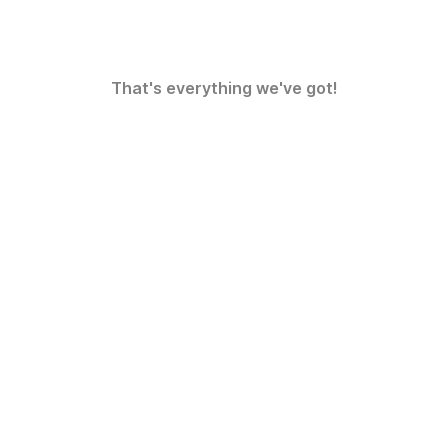
That's everything we've got!