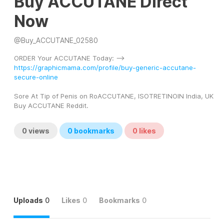
Buy ACCUTANE Direct
Now
@
Buy_ACCUTANE_02580
ORDER Your ACCUTANE Today: --> 
https://graphicmama.com/profile/buy-generic-accutane-
secure-online
Sore At Tip of Penis on RoACCUTANE, ISOTRETINOIN India, UK 
Buy ACCUTANE Reddit.
0
views
0
bookmarks
0
likes
Uploads
0
Likes
0
Bookmarks
0