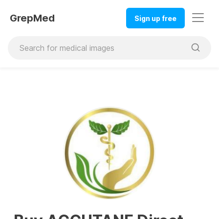
GrepMed
Sign up free