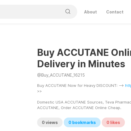
About
Contact
Buy ACCUTANE Onli
Delivery in Minutes
@
Buy_ACCUTANE_16215
Buy ACCUTANE Now for Heavy DISCOUNT: --> 
ht
>> 
Domestic USA ACCUTANE Sources, Teva Pharmace
ACCUTANE, Order ACCUTANE Online Cheap.
0
views
0
bookmarks
0
likes