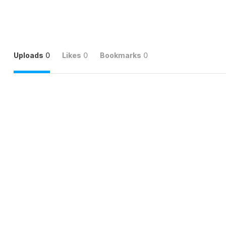
Uploads
0
Likes
0
Bookmarks
0