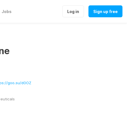
Jobs
Log in
Sign up free
ne
tps://goo.su/d0OZ
uticals 