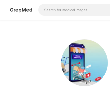
GrepMed