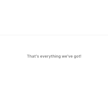
That's everything we've got!