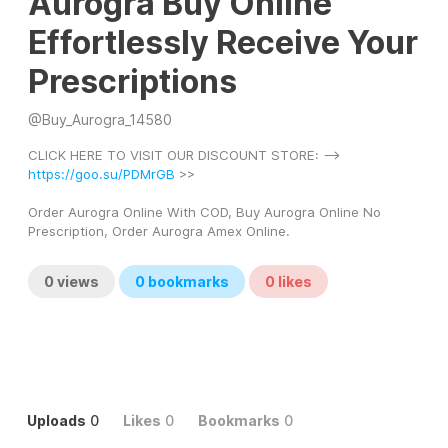
Aurogra Buy Online
Effortlessly Receive Your
Prescriptions
@
Buy_Aurogra_14580
CLICK HERE TO VISIT OUR DISCOUNT STORE: --> 
https://goo.su/PDMrGB
 >> 
Order Aurogra Online With COD, Buy Aurogra Online No 
Prescription, Order Aurogra Amex Online.
0
views
0
bookmarks
0
likes
Uploads
0
Likes
0
Bookmarks
0