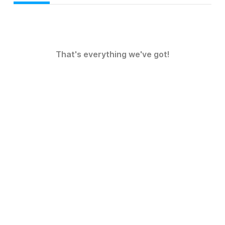
That's everything we've got!