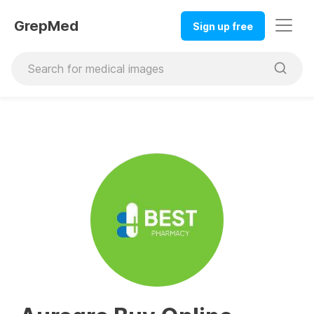
GrepMed
Sign up free