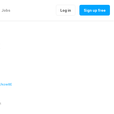
Jobs
Log in
Sign up free
x
at/kow8E
! 