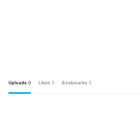
Uploads
0
Likes
0
Bookmarks
0