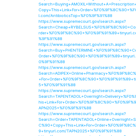
Search=Buying+AMOXIL+Without+A+Prescripti
Copy+This+Link+For+Order+%F0%9F%8C%90+%F
l.com/AntibioticsTop+%F0%9F%91%88
https://www.supremecourt.gov/search.aspx?
Search=Cheap+RYBELSUS+%F0%9F%8C%90+Copy
rder+%F0%9F%8C%90+%F0%9F%91%89+tinyurl.
%9F%91%88
https://www.supremecourt.gov/search.aspx?
Search=Buy+PHENTERMINE+%F0%9F%8C%90+Cop
Order+%F0%9F%8C%90+%F0%9F%91%89+tinyurl
0%9F%91%88
https://www.supremecourt.gov/search.aspx?
Search=ADIPEX+Online+Pharmacy+%F0%9F%8C%
+For+Order+%F0%9F%8C%90+%F0%9F%91%89+tin
5+%F0%9F%91%88
https://www.supremecourt.gov/search.aspx?
Search=TAPENTADOL+Overnight+Delivery+%F0
his+Link+For+Order+%F0%9F%8C%90+%F0%9F%91
APN2025+%F0%9F%91%88
https://www.supremecourt.gov/search.aspx?
Search=Order+TAPENTADOL+Online+Overnight+
C%90+Copy+This+Link+For+Order+%F0%9F%8C
9+tinyurl.com/TAPN2025+%F0%9F%91%88