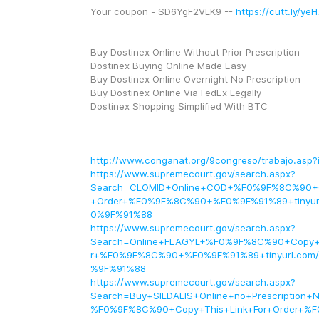
Your coupon - SD6YgF2VLK9 -- 
https://cutt.ly/y
Buy Dostinex Online Without Prior Prescription
Dostinex Buying Online Made Easy
Buy Dostinex Online Overnight No Prescription
Buy Dostinex Online Via FedEx Legally
Dostinex Shopping Simplified With BTC
http://www.conganat.org/9congreso/trabajo.asp?
https://www.supremecourt.gov/search.aspx?
Search=CLOMID+Online+COD+%F0%9F%8C%90+Co
+Order+%F0%9F%8C%90+%F0%9F%91%89+tinyur
0%9F%91%88
https://www.supremecourt.gov/search.aspx?
Search=Online+FLAGYL+%F0%9F%8C%90+Copy+T
r+%F0%9F%8C%90+%F0%9F%91%89+tinyurl.com/A
%9F%91%88
https://www.supremecourt.gov/search.aspx?
Search=Buy+SILDALIS+Online+no+Prescription+N
%F0%9F%8C%90+Copy+This+Link+For+Order+