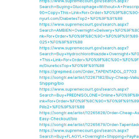
https://www.supremecourt.gov/search.aspx?
Search=Buying+Glucophage+Without+A+Prescr
90+Copy+This+Link+For+Order+%F0%9F%8C%90
nyurl.com/DiabetesTop2+%F0%9F%91%88
https://www.supremecourt.gov/search.aspx?
Search=AMBIEN+Overnight+Delivery+%F0%9F%8
nk+For+Order+%F0%9F%8C%90+%F0%9F%91%89+t
025+%F0%9F%91%88
https://www.supremecourt.gov/search.aspx?
Search=Buy+Hydrochlorothiazide+Overnight+
+This+Link+For+Order+%F0%9F%8C%90+%F0%9F%
m/DiureticsTop+%F0%9F%91%88
https://grepmed.com/Order_TAPENTADOL_07703
https://songtr.ee/artist/12267182/Buy-Cheap-Va
Shipping/bio
https://www.supremecourt.gov/search.aspx?
Search=Buy+PREDNISOLONE+Online+%F0%9F%8
ink+For+Order+%F0%9F%8C%90+%F0%9F%91%89+ti
Pills2+%F0%9F%91%88
https://songtr.ee/artist/12265628/Order-Cheap-A
Easy-Checkout/bio
https://songtr.ee/artist/12265679/Order-Tapentad
https://www.supremecourt.gov/search.aspx?
Search=Buy+FLAGYL+Overnight+Shipping+Pay