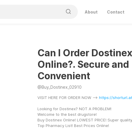
About
Contact
Can I Order Dostine
Online?. Secure and
Convenient
@
Buy_Dostinex_02910
VISIT HERE FOR ORDER NOW --> 
https://shorturl.
Looking for Dostinex? NOT A PROBLEM! 
Welcome to the best drugstore! 
Buy Dostinex Online! LOWEST PRICE! Super quality
Top Pharmacy List! Best Prices Online! 