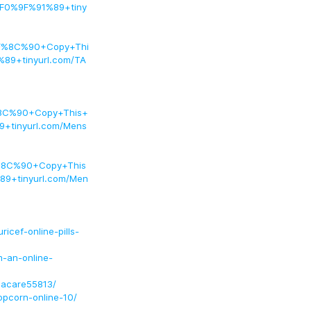
F0%9F%91%89+tiny
F%8C%90+Copy+Thi
9+tinyurl.com/TA
8C%90+Copy+This+
tinyurl.com/Mens
%8C%90+Copy+This
9+tinyurl.com/Men
icef-online-pills-
m-an-online-
hacare55813/
opcorn-online-10/