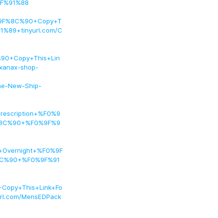
9F%91%88
9F%8C%90+Copy+T
%89+tinyurl.com/C
90+Copy+This+Lin
anax-shop-
ine-New-Ship-
rescription+%F0%9
F%8C%90+%F0%9F%9
+Overnight+%F0%9F
8C%90+%F0%9F%91
opy+This+Link+Fo
l.com/MensEDPack