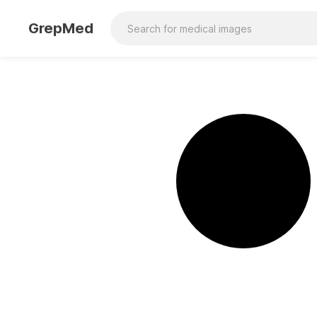
GrepMed