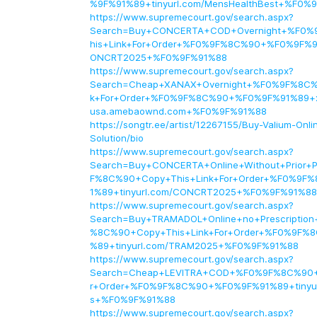
%9F%91%89+tinyurl.com/MensHealthBest+%F0%
https://www.supremecourt.gov/search.aspx?
Search=Buy+CONCERTA+COD+Overnight+%F0%
his+Link+For+Order+%F0%9F%8C%90+%F0%9F%91
ONCRT2025+%F0%9F%91%88
https://www.supremecourt.gov/search.aspx?
Search=Cheap+XANAX+Overnight+%F0%9F%8C%
k+For+Order+%F0%9F%8C%90+%F0%9F%91%89+x
usa.amebaownd.com+%F0%9F%91%88
https://songtr.ee/artist/12267155/Buy-Valium-Onl
Solution/bio
https://www.supremecourt.gov/search.aspx?
Search=Buy+CONCERTA+Online+Without+Prior+P
F%8C%90+Copy+This+Link+For+Order+%F0%9
1%89+tinyurl.com/CONCRT2025+%F0%9F%91%88
https://www.supremecourt.gov/search.aspx?
Search=Buy+TRAMADOL+Online+no+Prescription
%8C%90+Copy+This+Link+For+Order+%F0%9F%
%89+tinyurl.com/TRAM2025+%F0%9F%91%88
https://www.supremecourt.gov/search.aspx?
Search=Cheap+LEVITRA+COD+%F0%9F%8C%90+C
r+Order+%F0%9F%8C%90+%F0%9F%91%89+tinyur
s+%F0%9F%91%88
https://www.supremecourt.gov/search.aspx?