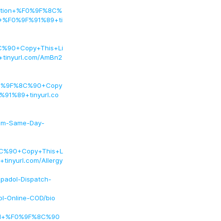
iption+%F0%9F%8C%
+%F0%9F%91%89+ti
C%90+Copy+This+Li
inyurl.com/AmBn2
%F0%9F%8C%90+Copy
91%89+tinyurl.co
lium-Same-Day-
C%90+Copy+This+L
nyurl.com/Allergy
spadol-Dispatch-
ol-Online-COD/bio
Pal+%F0%9F%8C%90