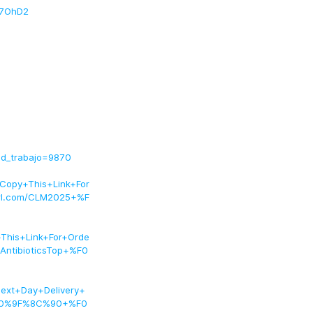
eH7OhD2
id_trabajo=9870
py+This+Link+For
l.com/CLM2025+%F
his+Link+For+Orde
ntibioticsTop+%F0
ext+Day+Delivery+
%F0%9F%8C%90+%F0