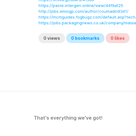
https://paste.intergen.online/view/44f9a125
http://jobs.emiogp.com/author/coumadin9341/
https://mcmguides.fogbugz.com/default.asp?tech
https://jobs.packagingnews.co.uk/company/maisi
0
views
0
bookmarks
0
likes
That's everything we've got!