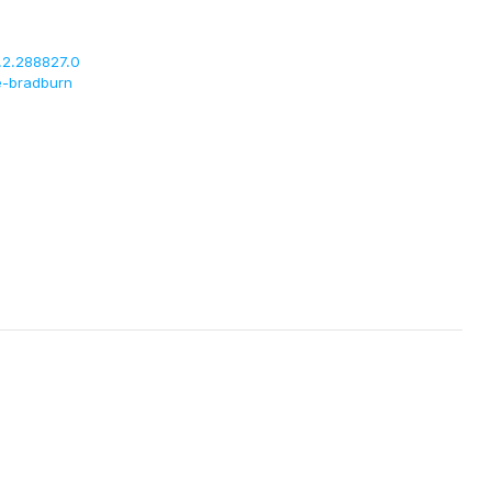
.2.288827.0
e-bradburn