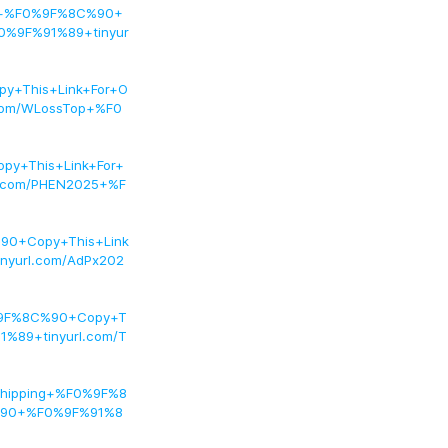
on+%F0%9F%8C%90+
0%9F%91%89+tinyur
+This+Link+For+O
com/WLossTop+%F0
y+This+Link+For+
.com/PHEN2025+%F
90+Copy+This+Link
yurl.com/AdPx202
%9F%8C%90+Copy+T
%89+tinyurl.com/T
Shipping+%F0%9F%8
%90+%F0%9F%91%8