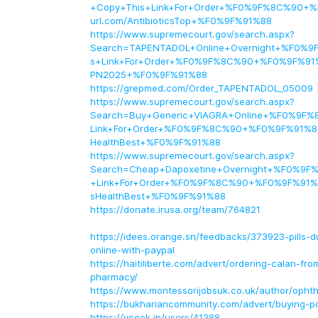
+Copy+This+Link+For+Order+%F0%9F%8C%90+%
url.com/AntibioticsTop+%F0%9F%91%88
https://www.supremecourt.gov/search.aspx?
Search=TAPENTADOL+Online+Overnight+%F0%9
s+Link+For+Order+%F0%9F%8C%90+%F0%9F%91%8
PN2025+%F0%9F%91%88
https://grepmed.com/Order_TAPENTADOL_05009
https://www.supremecourt.gov/search.aspx?
Search=Buy+Generic+VIAGRA+Online+%F0%9F%
Link+For+Order+%F0%9F%8C%90+%F0%9F%91%89+
HealthBest+%F0%9F%91%88
https://www.supremecourt.gov/search.aspx?
Search=Cheap+Dapoxetine+Overnight+%F0%9F
+Link+For+Order+%F0%9F%8C%90+%F0%9F%91%8
sHealthBest+%F0%9F%91%88
https://donate.irusa.org/team/764821
https://idees.orange.sn/feedbacks/373923-pills-dur
online-with-paypal
https://haitiliberte.com/advert/ordering-calan-fro
pharmacy/
https://www.montessorijobsuk.co.uk/author/opht
https://bukhariancommunity.com/advert/buying-p
https://vcook.jp/users/41388