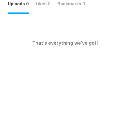
Uploads
0
Likes
0
Bookmarks
0
That's everything we've got!