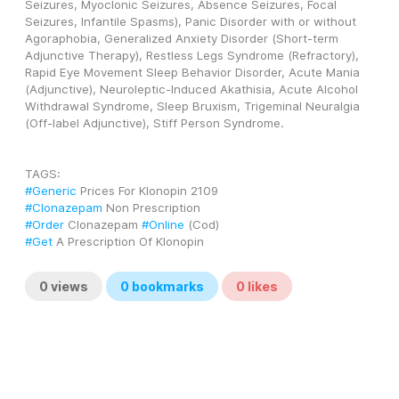
Seizures, Myoclonic Seizures, Absence Seizures, Focal 
Seizures, Infantile Spasms), Panic Disorder with or without 
Agoraphobia, Generalized Anxiety Disorder (Short-term 
Adjunctive Therapy), Restless Legs Syndrome (Refractory), 
Rapid Eye Movement Sleep Behavior Disorder, Acute Mania 
(Adjunctive), Neuroleptic-Induced Akathisia, Acute Alcohol 
Withdrawal Syndrome, Sleep Bruxism, Trigeminal Neuralgia 
(Off-label Adjunctive), Stiff Person Syndrome.
TAGS: 
#Generic
 Prices For Klonopin 2109
#Clonazepam
 Non Prescription
#Order
 Clonazepam 
#Online
 (Cod)
#Get
 A Prescription Of Klonopin
0
views
0
bookmarks
0
likes