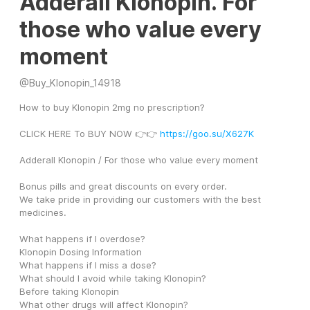
Adderall Klonopin. For
those who value every
moment
@
Buy_Klonopin_14918
How to buy Klonopin 2mg no prescription?
CLICK HERE To BUY NOW 👉👉 
https://goo.su/X627K
Adderall Klonopin / For those who value every moment
Bonus pills and great discounts on every order. 
We take pride in providing our customers with the best 
medicines. 
What happens if I overdose? 
Klonopin Dosing Information 
What happens if I miss a dose? 
What should I avoid while taking Klonopin? 
Before taking Klonopin 
What other drugs will affect Klonopin? 