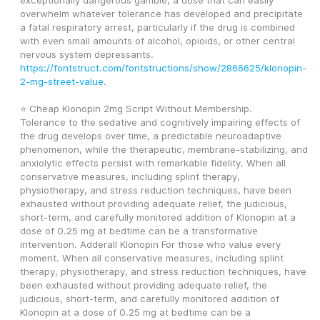
exceptionally dangerous gamble, a dose that can easily 
overwhelm whatever tolerance has developed and precipitate 
a fatal respiratory arrest, particularly if the drug is combined 
with even small amounts of alcohol, opioids, or other central 
nervous system depressants. 
https://fontstruct.com/fontstructions/show/2866625/klonopin-
2-mg-street-value
.
⭐ Cheap Klonopin 2mg Script Without Membership.
Tolerance to the sedative and cognitively impairing effects of 
the drug develops over time, a predictable neuroadaptive 
phenomenon, while the therapeutic, membrane-stabilizing, and 
anxiolytic effects persist with remarkable fidelity. When all 
conservative measures, including splint therapy, 
physiotherapy, and stress reduction techniques, have been 
exhausted without providing adequate relief, the judicious, 
short-term, and carefully monitored addition of Klonopin at a 
dose of 0.25 mg at bedtime can be a transformative 
intervention. Adderall Klonopin For those who value every 
moment. When all conservative measures, including splint 
therapy, physiotherapy, and stress reduction techniques, have 
been exhausted without providing adequate relief, the 
judicious, short-term, and carefully monitored addition of 
Klonopin at a dose of 0.25 mg at bedtime can be a 