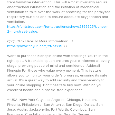
transformative intervention. This will almost invariably require 
endotracheal intubation and the initiation of mechanical 
ventilation to take over the work of breathing for the paralyzed 
respiratory muscles and to ensure adequate oxygenation and 
ventilation. 
https://fontstruct.com/fontstructions/show/2866625/klonopin-
2-mg-street-value
.
👉👉 Click Here To More Information: --> 
https://www.tinyurl.com/YNbsYsS
 >>
Want to purchase Klonopin online with tracking? You're in the 
right spot! A trackable option ensures you're informed at every 
stage, providing peace of mind and confidence. Adderall 
Klonopin For those who value every moment. This feature 
allows you to monitor your order's progress, ensuring its safe 
arrival. It's a great way to add security and transparency to 
your online shopping. Don't hesitate buy now! Wishing you 
excellent health and a hassle-free experience!
⭐ USA: New York City, Los Angeles, Chicago, Houston, 
Phoenix, Philadelphia, San Antonio, San Diego, Dallas, San 
Jose, Austin, Jacksonville, Fort Worth, Columbus, San 
Francisco, Charlotte, Indianapolis, Seattle, Denver, 