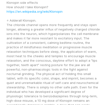
Klonopin side effects 
How should I take Klonopin? 
https://en.wikipedia.org/wiki/Klonopin
⭐ Adderall Klonopin.
The chloride channel opens more frequently and stays open 
longer, allowing a greater influx of negatively charged chloride 
ions into the neuron, which hyperpolarizes the cell membrane 
and makes it far more resistant to excitatory input. The 
cultivation of a consistent, calming bedtime routine, the 
practice of mindfulness meditation or progressive muscle 
relaxation techniques before sleep, the application of warm, 
moist heat to the cheeks and temples to encourage muscle 
relaxation, and the conscious, daytime effort to adopt a "lips 
together, teeth apart" resting posture for the jaw are all 
powerful, non-pharmacologic tools in the fight against 
nocturnal grinding. The physical act of holding this small 
tablet, with its specific color, shape, and imprint, becomes a 
quiet and unremarkable ritual of self-care and neurochemical 
stewardship. There is simply no other safe path. Even for the 
individual who has developed a significant degree of 
physiologic tolerance to benzodiazepines through long-term, 
high-dose misuse, a 10 mg dose of Klonopin remains an 