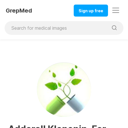
GrepMed
Sign up free