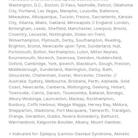
Washington, D.C., Boston, El Paso, Nashville, Detroit, Oklahoma 
City, Portland, Las Vegas, Memphis, Louisville, Baltimore, 
Milwaukee, Albuquerque, Tucson, Fresno, Sacramento, Kansas 
City, Atlanta, Miami, Oakland, Minneapolis // England: London, 
Birmingham, Leeds, Sheffield, Manchester, Liverpool, Bristol, 
Coventry, Leicester, Nottingham, Stoke-on-Trent, 
Wolverhampton, Plymouth, Derby, Southampton, Reading, 
Brighton, Bristol, Newcastle upon Tyne, Sunderland, Hull, 
Portsmouth, Bolton, Northampton, Luton, Milton Keynes, 
Bournemouth, Norwich, Swansea, Swindon, Huddersfield, 
Oxford, Cambridge, York, Ipswich, Blackburn, Slough, Preston, 
Middlesbrough, Sunderland, Warrington, Derby, Bath, 
Gloucester, Cheltenham, Exeter, Worcester, Chester. // 
Australia: Sydney, Melbourne, Brisbane, Perth, Adelaide, Gold 
Coast, Newcastle, Canberra, Wollongong, Geelong, Hobart, 
Townsville, Cairns, Darwin, Toowoomba, Ballarat, Bendigo, 
Albury-Wodonga, Launceston, Mackay, Rockhampton, 
Bunbury, Coffs Harbour, Wagga Wagga, Hervey Bay, Mildura, 
Shepparton, Gladstone, Port Macquarie, Tamworth, Traralgon, 
Orange, Geraldton, Dubbo, Nowra-Bomaderry, Bathurst, 
Warrnambool, Kalgoorlie-Boulder, Albany, Mount Gambier.
⭐ Indicated for: Epilepsy (Lennox-Gastaut Syndrome, Akinetic 