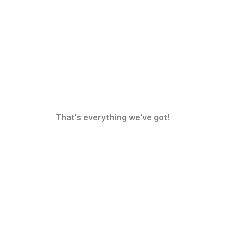
That's everything we've got!