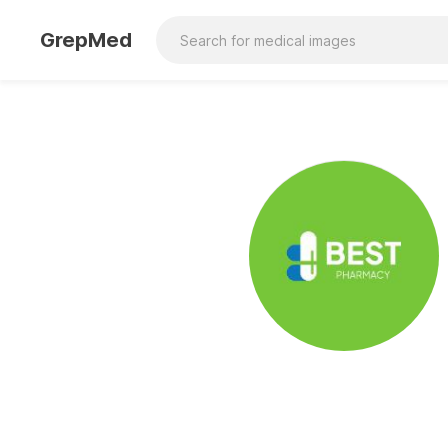
GrepMed