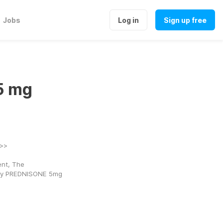
Jobs
Log in
Sign up free
5 mg
 >> 
nt, The 
uy PREDNISONE 5mg 