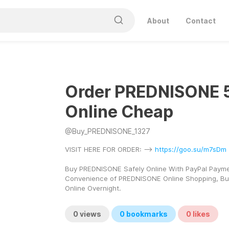
About
Contact
Order PREDNISONE 
Online Cheap
@
Buy_PREDNISONE_1327
VISIT HERE FOR ORDER: --> 
https://goo.su/m7sDm
Buy PREDNISONE Safely Online With PayPal Payme
Convenience of PREDNISONE Online Shopping, B
Online Overnight.
0
views
0
bookmarks
0
likes