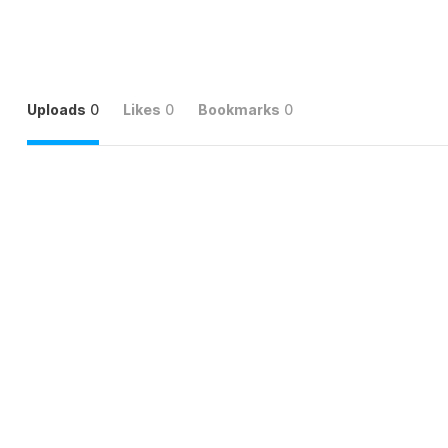
Uploads
0
Likes
0
Bookmarks
0