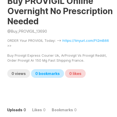
Buy PROVIGIL Online
Overnight No Prescription
Needed
@
Buy_PROVIGIL_13690
ORDER Your PROVIGIL Today: --> 
https://tinyurl.com/Ft2mB66
>> 
Buy Provigil Express Courier Uk, ArProvigil Vs Provigil Reddit, 
Order Provigil Ar 150 Mg Fast Shipping France.
0
views
0
bookmarks
0
likes
Uploads
0
Likes
0
Bookmarks
0