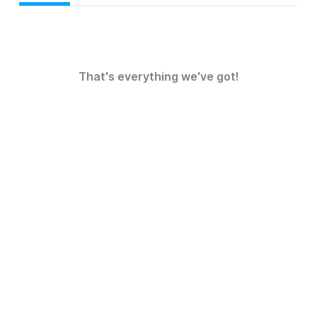
That's everything we've got!