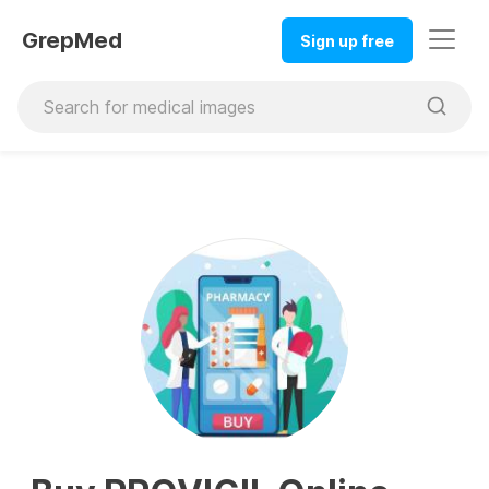
GrepMed
Sign up free