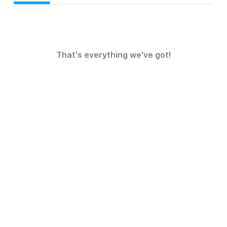
That's everything we've got!