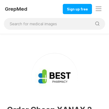
GrepMed
Sign up free