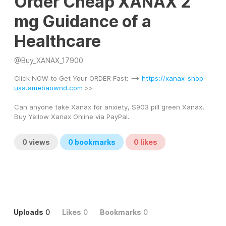
Order Cheap XANAX 2
mg Guidance of a
Healthcare
@
Buy_XANAX_17900
Click NOW to Get Your ORDER Fast: --> 
https://xanax-shop-
usa.amebaownd.com
 >> 
Can anyone take Xanax for anxiety, S903 pill green Xanax, 
Buy Yellow Xanax Online via PayPal.
0
views
0
bookmarks
0
likes
Uploads
0
Likes
0
Bookmarks
0