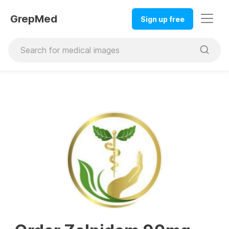
GrepMed
Sign up free