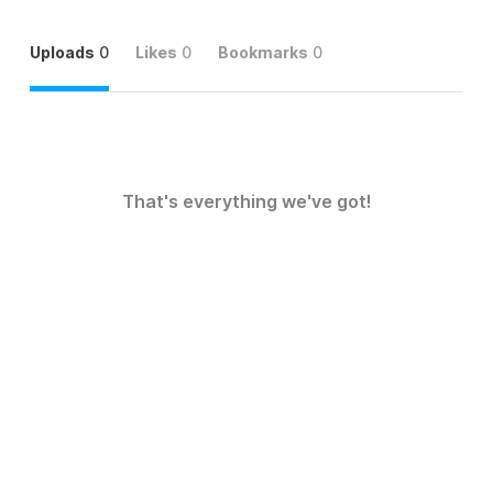
Uploads
0
Likes
0
Bookmarks
0
That's everything we've got!