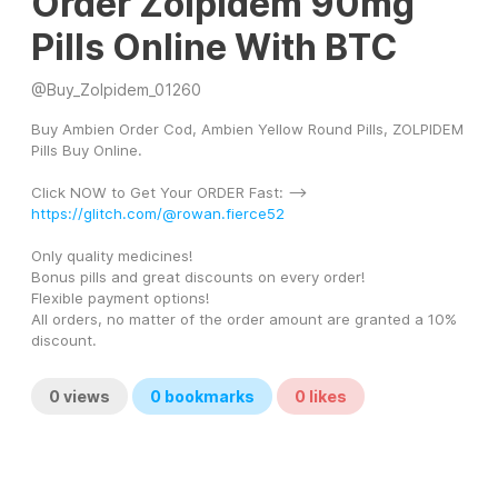
Order Zolpidem 90mg
Pills Online With BTC
@
Buy_Zolpidem_01260
Buy Ambien Order Cod, Ambien Yellow Round Pills, ZOLPIDEM 
Pills Buy Online.
Click NOW to Get Your ORDER Fast: --> 
https://glitch.com/@rowan.fierce52
Only quality medicines! 
Bonus pills and great discounts on every order! 
Flexible payment options! 
All orders, no matter of the order amount are granted a 10% 
discount.
0
views
0
bookmarks
0
likes