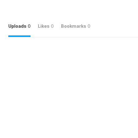
Uploads
0
Likes
0
Bookmarks
0