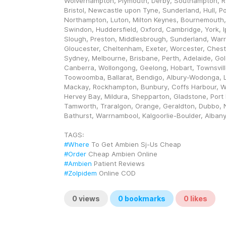
Wolverhampton, Plymouth, Derby, Southampton, Re
Bristol, Newcastle upon Tyne, Sunderland, Hull, Po
Northampton, Luton, Milton Keynes, Bournemouth,
Swindon, Huddersfield, Oxford, Cambridge, York, I
Slough, Preston, Middlesbrough, Sunderland, Warri
Gloucester, Cheltenham, Exeter, Worcester, Chester.
Sydney, Melbourne, Brisbane, Perth, Adelaide, Gol
Canberra, Wollongong, Geelong, Hobart, Townsville
Toowoomba, Ballarat, Bendigo, Albury-Wodonga, L
Mackay, Rockhampton, Bunbury, Coffs Harbour, 
Hervey Bay, Mildura, Shepparton, Gladstone, Port 
Tamworth, Traralgon, Orange, Geraldton, Dubbo, 
Bathurst, Warrnambool, Kalgoorlie-Boulder, Alban
TAGS: 
#Where
 To Get Ambien Sj-Us Cheap
#Order
 Cheap Ambien Online
#Ambien
 Patient Reviews
#Zolpidem
 Online COD
0
views
0
bookmarks
0
likes