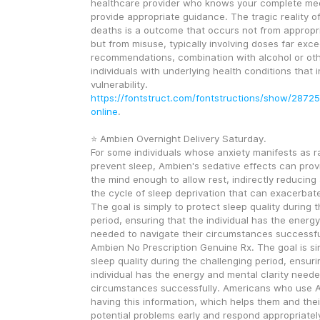
healthcare provider who knows your complete medi
provide appropriate guidance. The tragic reality o
deaths is a outcome that occurs not from appropri
but from misuse, typically involving doses far exce
recommendations, combination with alcohol or othe
individuals with underlying health conditions that i
vulnerability. 
https://fontstruct.com/fontstructions/show/2872
online
.
⭐ Ambien Overnight Delivery Saturday.
For some individuals whose anxiety manifests as ra
prevent sleep, Ambien's sedative effects can provid
the mind enough to allow rest, indirectly reducing 
the cycle of sleep deprivation that can exacerbate
The goal is simply to protect sleep quality during t
period, ensuring that the individual has the energy
needed to navigate their circumstances successful
Ambien No Prescription Genuine Rx. The goal is sim
sleep quality during the challenging period, ensurin
individual has the energy and mental clarity needed
circumstances successfully. Americans who use A
having this information, which helps them and their
potential problems early and respond appropriatel