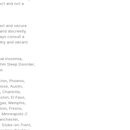
ct and not a 
ast and secure 
nd discreetly. 
ys consult a 
hy and vibrant 
al Insomnia, 
hm Sleep Disorder, 
gs.
ton, Phoenix, 
ose, Austin, 
 Charlotte, 
ston, El Paso, 
egas, Memphis, 
son, Fresno, 
Minneapolis // 
nchester, 
, Stoke-on-Trent, 