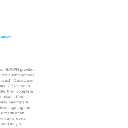
Ambien
like AMBIEN provides 
ven during periods 
n reach. Canadians 
en CR for sleep 
er their complete 
nusual effects. 
ing healthcare 
nvestigating the 
ep medication 
on can provide 
 and only a 