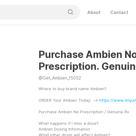
About
Contact
Purchase Ambien N
Prescription. Genuin
@
Get_Ambien_15052
Where to buy brand name Ambien?
ORDER Your Ambien Today: --> 
https://www.tinyu
Purchase Ambien No Prescription / Genuine Rx
What happens if I miss a dose?
Ambien Dosing Information
What other drugs will affect Ambien?