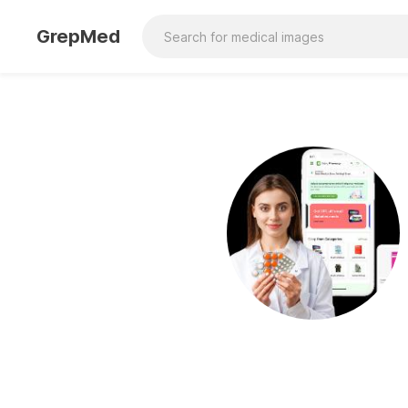
GrepMed