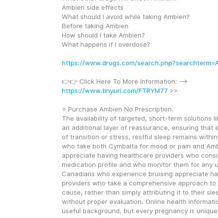
Ambien side effects
What should I avoid while taking Ambien?
Before taking Ambien
How should I take Ambien?
What happens if I overdose?
https://www.drugs.com/search.php?searchterm=
👉👉 Click Here To More Information: --> 
https://www.tinyurl.com/FTRYM77
 >>
⭐ Purchase Ambien No Prescription.
The availability of targeted, short-term solutions 
an additional layer of reassurance, ensuring that e
of transition or stress, restful sleep remains withi
who take both Cymbalta for mood or pain and Ambi
appreciate having healthcare providers who consid
medication profile and who monitor them for any u
Canadians who experience bruising appreciate hav
providers who take a comprehensive approach to i
cause, rather than simply attributing it to their sle
without proper evaluation. Online health informati
useful background, but every pregnancy is unique,