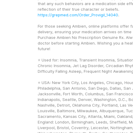
that any such behaviors are a medication side effe
reflection of their true character or beliefs. 
https://grepmed.com/Order_Provigil_14040
.
For those seeking Ambien, online platforms offer f
delivery, ensuring your medication arrives on time a
Purchase Ambien No Prescription Genuine Rx. Alwa
doctor before starting Ambien. Wishing you a healt
future! 
⭐ Used for: Insomnia, Transient Insomnia, Situation
Chronic Insomnia, Jet Lag Disorder, Circadian Rhyt
Difficulty Falling Asleep, Frequent Night Awakenin
⭐ USA: New York City, Los Angeles, Chicago, Hous
Philadelphia, San Antonio, San Diego, Dallas, San J
Jacksonville, Fort Worth, Columbus, San Francisco,
Indianapolis, Seattle, Denver, Washington, D.C., Bo
Nashville, Detroit, Oklahoma City, Portland, Las V
Louisville, Baltimore, Milwaukee, Albuquerque, Tuc
Sacramento, Kansas City, Atlanta, Miami, Oakland, 
England: London, Birmingham, Leeds, Sheffield, Ma
Liverpool, Bristol, Coventry, Leicester, Nottingham