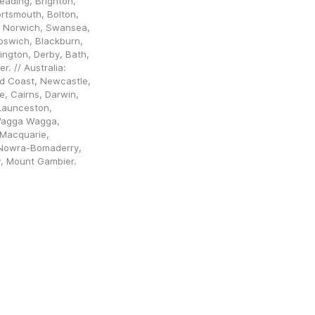
ading, Brighton, 
rtsmouth, Bolton, 
 Norwich, Swansea, 
pswich, Blackburn, 
ngton, Derby, Bath, 
 // Australia: 
d Coast, Newcastle, 
, Cairns, Darwin, 
aunceston, 
Wagga Wagga, 
Macquarie, 
Nowra-Bomaderry, 
y, Mount Gambier.