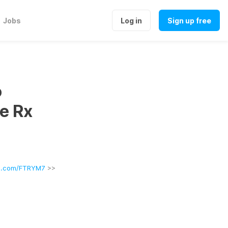
Jobs
Log in
Sign up free
o
e Rx
rl.com/FTRYM7
 >>