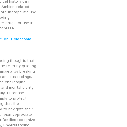
cal history can 
f Ambien-related 
ate therapeutic use 
eding 
r drugs, or use in 
ncrease 
520/but-diazepam-
cing thoughts that 
e relief by quieting 
anxiety by breaking 
 anxious feelings. 
he challenging 
 and mental clarity 
ly. Purchase 
ply to protect 
g that the 
 to navigate their 
mbien appreciate 
 families recognize 
y, understanding 