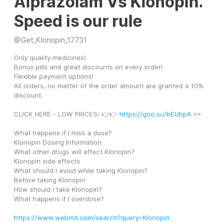
Alprazolam Vs Klonopin.
Speed is our rule
@
Get_Klonopin_17731
Only quality medicines! 
Bonus pills and great discounts on every order! 
Flexible payment options! 
All orders, no matter of the order amount are granted a 10% 
discount. 
CLICK HERE - LOW PRICES: 👉👉 
https://goo.su/bEUbpA
 >>
What happens if I miss a dose?
Klonopin Dosing Information
What other drugs will affect Klonopin?
Klonopin side effects
What should I avoid while taking Klonopin?
Before taking Klonopin
How should I take Klonopin?
What happens if I overdose?
https://www.webmd.com/search?query=Klonopin