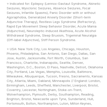
⭐ Indicated for: Epilepsy (Lennox-Gastaut Syndrome, Akinetic 
Seizures, Myoclonic Seizures, Absence Seizures, Focal 
Seizures, Infantile Spasms), Panic Disorder with or without 
Agoraphobia, Generalized Anxiety Disorder (Short-term 
Adjunctive Therapy), Restless Legs Syndrome (Refractory), 
Rapid Eye Movement Sleep Behavior Disorder, Acute Mania 
(Adjunctive), Neuroleptic-Induced Akathisia, Acute Alcohol 
Withdrawal Syndrome, Sleep Bruxism, Trigeminal Neuralgia 
(Off-label Adjunctive), Stiff Person Syndrome.
⭐ USA: New York City, Los Angeles, Chicago, Houston, 
Phoenix, Philadelphia, San Antonio, San Diego, Dallas, San 
Jose, Austin, Jacksonville, Fort Worth, Columbus, San 
Francisco, Charlotte, Indianapolis, Seattle, Denver, 
Washington, D.C., Boston, El Paso, Nashville, Detroit, Oklahoma 
City, Portland, Las Vegas, Memphis, Louisville, Baltimore, 
Milwaukee, Albuquerque, Tucson, Fresno, Sacramento, Kansas 
City, Atlanta, Miami, Oakland, Minneapolis // England: London, 
Birmingham, Leeds, Sheffield, Manchester, Liverpool, Bristol, 
Coventry, Leicester, Nottingham, Stoke-on-Trent, 
Wolverhampton, Plymouth, Derby, Southampton, Reading, 
Brighton, Bristol, Newcastle upon Tyne, Sunderland, Hull, 
Portsmouth, Bolton, Northampton, Luton, Milton Keynes, 