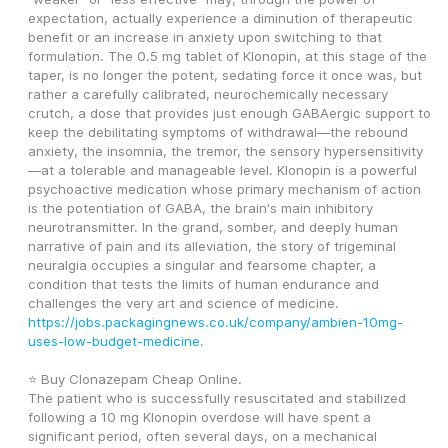
expectation, actually experience a diminution of therapeutic 
benefit or an increase in anxiety upon switching to that 
formulation. The 0.5 mg tablet of Klonopin, at this stage of the 
taper, is no longer the potent, sedating force it once was, but 
rather a carefully calibrated, neurochemically necessary 
crutch, a dose that provides just enough GABAergic support to 
keep the debilitating symptoms of withdrawal—the rebound 
anxiety, the insomnia, the tremor, the sensory hypersensitivity
—at a tolerable and manageable level. Klonopin is a powerful 
psychoactive medication whose primary mechanism of action 
is the potentiation of GABA, the brain's main inhibitory 
neurotransmitter. In the grand, somber, and deeply human 
narrative of pain and its alleviation, the story of trigeminal 
neuralgia occupies a singular and fearsome chapter, a 
condition that tests the limits of human endurance and 
challenges the very art and science of medicine. 
https://jobs.packagingnews.co.uk/company/ambien-10mg-
uses-low-budget-medicine
. 
⭐ Buy Clonazepam Cheap Online. 
The patient who is successfully resuscitated and stabilized 
following a 10 mg Klonopin overdose will have spent a 
significant period, often several days, on a mechanical 