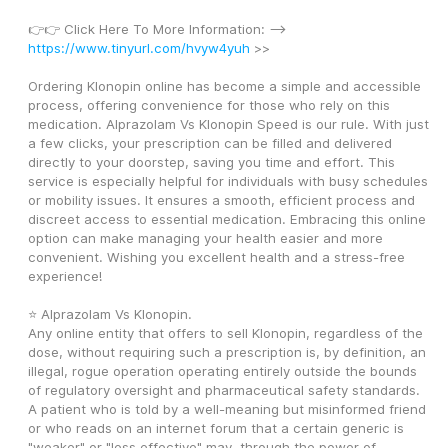
👉👉 Click Here To More Information: --> 
https://www.tinyurl.com/hvyw4yuh
 >>
Ordering Klonopin online has become a simple and accessible 
process, offering convenience for those who rely on this 
medication. Alprazolam Vs Klonopin Speed is our rule. With just 
a few clicks, your prescription can be filled and delivered 
directly to your doorstep, saving you time and effort. This 
service is especially helpful for individuals with busy schedules 
or mobility issues. It ensures a smooth, efficient process and 
discreet access to essential medication. Embracing this online 
option can make managing your health easier and more 
convenient. Wishing you excellent health and a stress-free 
experience! 
⭐ Alprazolam Vs Klonopin. 
Any online entity that offers to sell Klonopin, regardless of the 
dose, without requiring such a prescription is, by definition, an 
illegal, rogue operation operating entirely outside the bounds 
of regulatory oversight and pharmaceutical safety standards. 
A patient who is told by a well-meaning but misinformed friend 
or who reads on an internet forum that a certain generic is 
"weaker" or "less effective" may, through the power of 