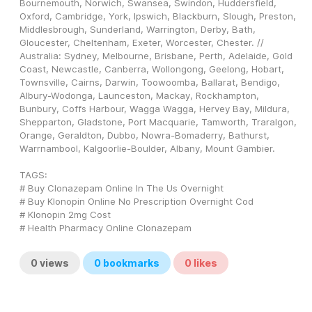
Bournemouth, Norwich, Swansea, Swindon, Huddersfield, 
Oxford, Cambridge, York, Ipswich, Blackburn, Slough, Preston, 
Middlesbrough, Sunderland, Warrington, Derby, Bath, 
Gloucester, Cheltenham, Exeter, Worcester, Chester. // 
Australia: Sydney, Melbourne, Brisbane, Perth, Adelaide, Gold 
Coast, Newcastle, Canberra, Wollongong, Geelong, Hobart, 
Townsville, Cairns, Darwin, Toowoomba, Ballarat, Bendigo, 
Albury-Wodonga, Launceston, Mackay, Rockhampton, 
Bunbury, Coffs Harbour, Wagga Wagga, Hervey Bay, Mildura, 
Shepparton, Gladstone, Port Macquarie, Tamworth, Traralgon, 
Orange, Geraldton, Dubbo, Nowra-Bomaderry, Bathurst, 
Warrnambool, Kalgoorlie-Boulder, Albany, Mount Gambier.
TAGS: 
# Buy Clonazepam Online In The Us Overnight
# Buy Klonopin Online No Prescription Overnight Cod
# Klonopin 2mg Cost
# Health Pharmacy Online Clonazepam
0
views
0
bookmarks
0
likes