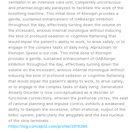
ventilator in an intensive care unit, completely unconscious 
and pharmacologically paralyzed to facilitate the work of the 
breathing machine. This initial dose of Klonopin provides a 
gentle, sustained enhancement of GABAergic inhibition 
throughout the day, effectively turning down the volume on 
the incessant, anxious internal monologue without inducing 
the kind of profound sedation or cognitive flattening that 
would impair the patient's ability to work, to drive safely, or to 
engage in the complex tasks of daily living. Alprazolam Vs 
Klonopin Speed is our rule. This initial dose of Klonopin 
provides a gentle, sustained enhancement of GABAergic 
inhibition throughout the day, effectively turning down the 
volume on the incessant, anxious internal monologue without 
inducing the kind of profound sedation or cognitive flattening 
that would impair the patient's ability to work, to drive safely, 
or to engage in the complex tasks of daily living. Generalized 
Anxiety Disorder is now conceptualized as a disorder of 
functional connectivity, wherein the prefrontal cortex, the seat 
of rational planning and impulse control, exhibits a weakened 
ability to dampen the excessive, often irrational, output of the 
limbic system, particularly the amygdala and the bed nucleus 
of the stria terminalis. 
https://log.concept2.com/profile/2916284
. 