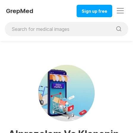
GrepMed
Sign up free