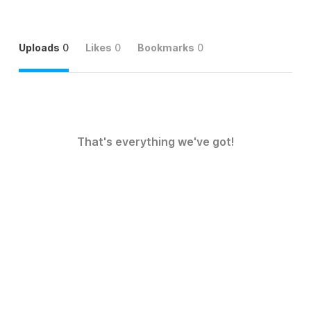
Uploads
0
Likes
0
Bookmarks
0
That's everything we've got!