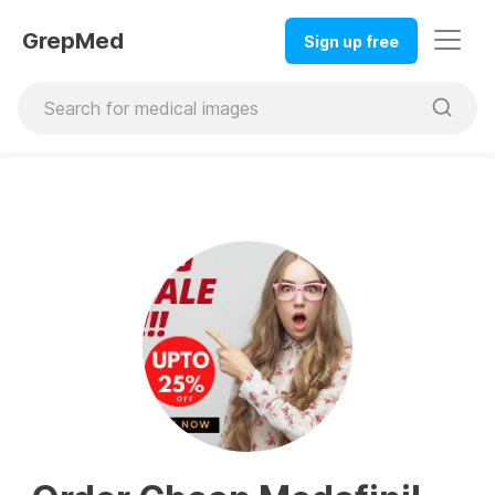
GrepMed
Sign up free