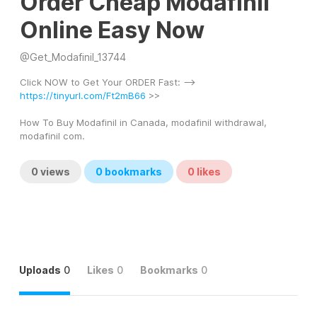
Order Cheap Modafinil
Online Easy Now
@
Get_Modafinil_13744
Click NOW to Get Your ORDER Fast: --> 
https://tinyurl.com/Ft2mB66
 >> 
How To Buy Modafinil in Canada, modafinil withdrawal, 
modafinil com.
0
views
0
bookmarks
0
likes
Uploads
0
Likes
0
Bookmarks
0