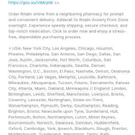
https://goo.su/ViMcjmb
 >>
Order Ritalin online from a neighboring pharmacy for prompt 
and convenient delivery. Adderall Vs Ritalin Anxiety From Store 
overnight. Experience speedy shipping, secure checkout, and 
top-notch medication. Click to order now and enjoy a stress-
free, dependable purchasing process.
⭐ USA: New York City, Los Angeles, Chicago, Houston, 
Phoenix, Philadelphia, San Antonio, San Diego, Dallas, San 
Jose, Austin, Jacksonville, Fort Worth, Columbus, San 
Francisco, Charlotte, Indianapolis, Seattle, Denver, 
Washington, D.C., Boston, El Paso, Nashville, Detroit, Oklahoma 
City, Portland, Las Vegas, Memphis, Louisville, Baltimore, 
Milwaukee, Albuquerque, Tucson, Fresno, Sacramento, Kansas 
City, Atlanta, Miami, Oakland, Minneapolis // England: London, 
Birmingham, Leeds, Sheffield, Manchester, Liverpool, Bristol, 
Coventry, Leicester, Nottingham, Stoke-on-Trent, 
Wolverhampton, Plymouth, Derby, Southampton, Reading, 
Brighton, Bristol, Newcastle upon Tyne, Sunderland, Hull, 
Portsmouth, Bolton, Northampton, Luton, Milton Keynes, 
Bournemouth, Norwich, Swansea, Swindon, Huddersfield, 
Oxford, Cambridge, York, Ipswich, Blackburn, Slough, Preston, 
Middlesbrough, Sunderland, Warrington, Derby, Bath, 