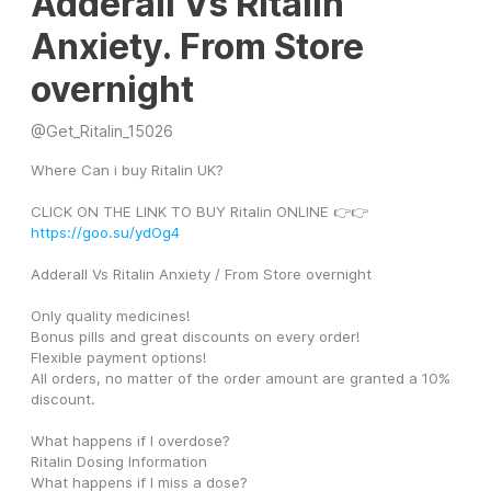
Adderall Vs Ritalin
Anxiety. From Store
overnight
@
Get_Ritalin_15026
Where Can i buy Ritalin UK?
CLICK ON THE LINK TO BUY Ritalin ONLINE 👉👉 
https://goo.su/ydOg4
Adderall Vs Ritalin Anxiety / From Store overnight
Only quality medicines! 
Bonus pills and great discounts on every order! 
Flexible payment options! 
All orders, no matter of the order amount are granted a 10% 
discount. 
What happens if I overdose? 
Ritalin Dosing Information 
What happens if I miss a dose? 