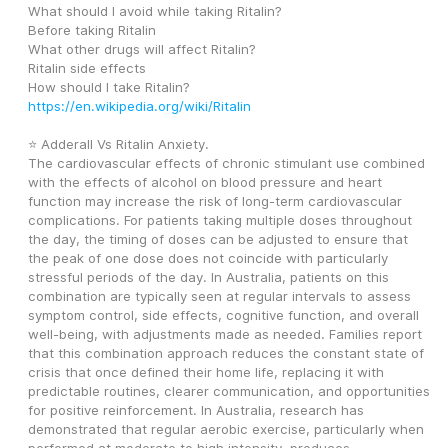
What should I avoid while taking Ritalin? 
Before taking Ritalin 
What other drugs will affect Ritalin? 
Ritalin side effects 
How should I take Ritalin? 
https://en.wikipedia.org/wiki/Ritalin
⭐ Adderall Vs Ritalin Anxiety.
The cardiovascular effects of chronic stimulant use combined 
with the effects of alcohol on blood pressure and heart 
function may increase the risk of long-term cardiovascular 
complications. For patients taking multiple doses throughout 
the day, the timing of doses can be adjusted to ensure that 
the peak of one dose does not coincide with particularly 
stressful periods of the day. In Australia, patients on this 
combination are typically seen at regular intervals to assess 
symptom control, side effects, cognitive function, and overall 
well-being, with adjustments made as needed. Families report 
that this combination approach reduces the constant state of 
crisis that once defined their home life, replacing it with 
predictable routines, clearer communication, and opportunities 
for positive reinforcement. In Australia, research has 
demonstrated that regular aerobic exercise, particularly when 