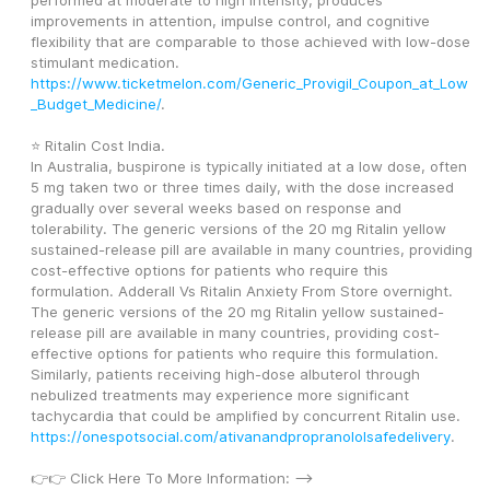
performed at moderate to high intensity, produces 
improvements in attention, impulse control, and cognitive 
flexibility that are comparable to those achieved with low-dose 
stimulant medication. 
https://www.ticketmelon.com/Generic_Provigil_Coupon_at_Low
_Budget_Medicine/
.
⭐ Ritalin Cost India.
In Australia, buspirone is typically initiated at a low dose, often 
5 mg taken two or three times daily, with the dose increased 
gradually over several weeks based on response and 
tolerability. The generic versions of the 20 mg Ritalin yellow 
sustained-release pill are available in many countries, providing 
cost-effective options for patients who require this 
formulation. Adderall Vs Ritalin Anxiety From Store overnight. 
The generic versions of the 20 mg Ritalin yellow sustained-
release pill are available in many countries, providing cost-
effective options for patients who require this formulation. 
Similarly, patients receiving high-dose albuterol through 
nebulized treatments may experience more significant 
tachycardia that could be amplified by concurrent Ritalin use. 
https://onespotsocial.com/ativanandpropranololsafedelivery
.
👉👉 Click Here To More Information: --> 