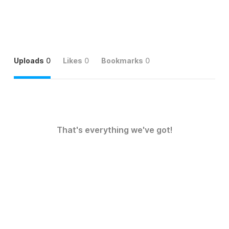
Uploads
0
Likes
0
Bookmarks
0
That's everything we've got!