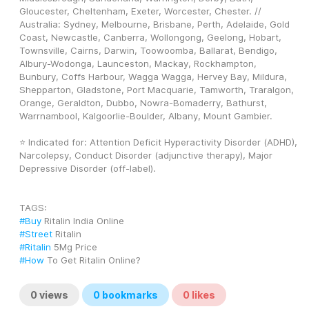
Gloucester, Cheltenham, Exeter, Worcester, Chester. // 
Australia: Sydney, Melbourne, Brisbane, Perth, Adelaide, Gold 
Coast, Newcastle, Canberra, Wollongong, Geelong, Hobart, 
Townsville, Cairns, Darwin, Toowoomba, Ballarat, Bendigo, 
Albury-Wodonga, Launceston, Mackay, Rockhampton, 
Bunbury, Coffs Harbour, Wagga Wagga, Hervey Bay, Mildura, 
Shepparton, Gladstone, Port Macquarie, Tamworth, Traralgon, 
Orange, Geraldton, Dubbo, Nowra-Bomaderry, Bathurst, 
Warrnambool, Kalgoorlie-Boulder, Albany, Mount Gambier.
⭐ Indicated for: Attention Deficit Hyperactivity Disorder (ADHD), 
Narcolepsy, Conduct Disorder (adjunctive therapy), Major 
Depressive Disorder (off-label).
TAGS: 
#Buy
 Ritalin India Online
#Street
 Ritalin
#Ritalin
 5Mg Price
#How
 To Get Ritalin Online?
0
views
0
bookmarks
0
likes