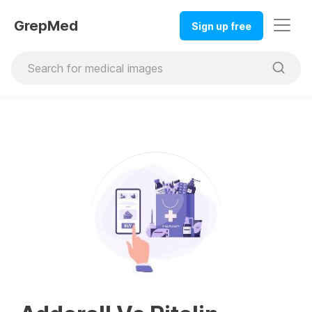
GrepMed
Sign up free