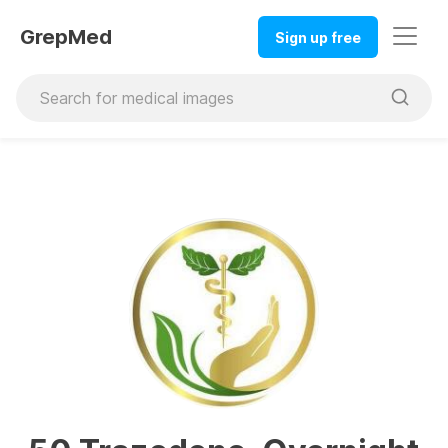
GrepMed
Sign up free