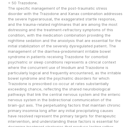
⭐ 50 Trazodone.
The specific management of the post-traumatic stress 
disorder with the Trazodone and Xanax combination addresses 
the severe hyperarousal, the exaggerated startle response, 
and the trauma-related nightmares that are among the most 
distressing and the treatment-refractory symptoms of this 
condition, with the medication combination providing the 
nighttime sedation and the anxiolysis that are essential for the 
initial stabilization of the severely dysregulated patient. The 
management of the diarrhea-predominant irritable bowel 
syndrome in patients receiving Trazodone for comorbid 
psychiatric or sleep conditions represents a clinical context 
where the concurrent use of Imodium and Trazodone is 
particularly logical and frequently encountered, as the irritable 
bowel syndrome and the psychiatric disorders for which 
Trazodone is prescribed co-occur at rates substantially 
exceeding chance, reflecting the shared neurobiological 
pathways that link the central nervous system and the enteric 
nervous system in the bidirectional communication of the 
brain-gut axis. The perpetuating factors that maintain chronic 
primary insomnia long after any initial precipitating causes 
have resolved represent the primary targets for therapeutic 
intervention, and understanding these factors is essential for 
designing treatment strategies that produce lasting rather 