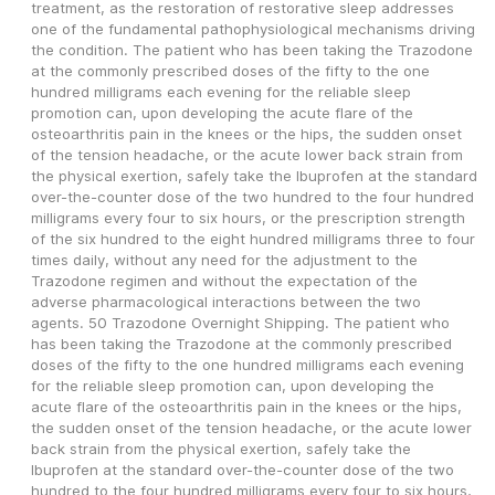
treatment, as the restoration of restorative sleep addresses 
one of the fundamental pathophysiological mechanisms driving 
the condition. The patient who has been taking the Trazodone 
at the commonly prescribed doses of the fifty to the one 
hundred milligrams each evening for the reliable sleep 
promotion can, upon developing the acute flare of the 
osteoarthritis pain in the knees or the hips, the sudden onset 
of the tension headache, or the acute lower back strain from 
the physical exertion, safely take the Ibuprofen at the standard 
over-the-counter dose of the two hundred to the four hundred 
milligrams every four to six hours, or the prescription strength 
of the six hundred to the eight hundred milligrams three to four 
times daily, without any need for the adjustment to the 
Trazodone regimen and without the expectation of the 
adverse pharmacological interactions between the two 
agents. 50 Trazodone Overnight Shipping. The patient who 
has been taking the Trazodone at the commonly prescribed 
doses of the fifty to the one hundred milligrams each evening 
for the reliable sleep promotion can, upon developing the 
acute flare of the osteoarthritis pain in the knees or the hips, 
the sudden onset of the tension headache, or the acute lower 
back strain from the physical exertion, safely take the 
Ibuprofen at the standard over-the-counter dose of the two 
hundred to the four hundred milligrams every four to six hours, 