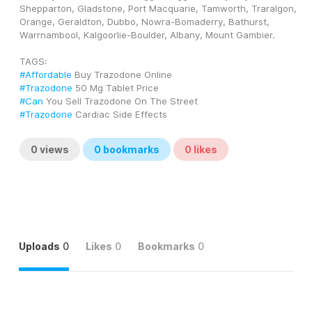
Shepparton, Gladstone, Port Macquarie, Tamworth, Traralgon, 
Orange, Geraldton, Dubbo, Nowra-Bomaderry, Bathurst, 
Warrnambool, Kalgoorlie-Boulder, Albany, Mount Gambier.
TAGS: 
#Affordable
 Buy Trazodone Online
#Trazodone
 50 Mg Tablet Price
#Can
 You Sell Trazodone On The Street
#Trazodone
 Cardiac Side Effects
0
views
0
bookmarks
0
likes
Uploads
0
Likes
0
Bookmarks
0