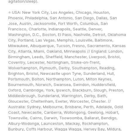
agitation/sleep).
⭐ USA: New York City, Los Angeles, Chicago, Houston, 
Phoenix, Philadelphia, San Antonio, San Diego, Dallas, San 
Jose, Austin, Jacksonville, Fort Worth, Columbus, San 
Francisco, Charlotte, Indianapolis, Seattle, Denver, 
Washington, D.C., Boston, El Paso, Nashville, Detroit, Oklahoma 
City, Portland, Las Vegas, Memphis, Louisville, Baltimore, 
Milwaukee, Albuquerque, Tucson, Fresno, Sacramento, Kansas 
City, Atlanta, Miami, Oakland, Minneapolis // England: London, 
Birmingham, Leeds, Sheffield, Manchester, Liverpool, Bristol, 
Coventry, Leicester, Nottingham, Stoke-on-Trent, 
Wolverhampton, Plymouth, Derby, Southampton, Reading, 
Brighton, Bristol, Newcastle upon Tyne, Sunderland, Hull, 
Portsmouth, Bolton, Northampton, Luton, Milton Keynes, 
Bournemouth, Norwich, Swansea, Swindon, Huddersfield, 
Oxford, Cambridge, York, Ipswich, Blackburn, Slough, Preston, 
Middlesbrough, Sunderland, Warrington, Derby, Bath, 
Gloucester, Cheltenham, Exeter, Worcester, Chester. // 
Australia: Sydney, Melbourne, Brisbane, Perth, Adelaide, Gold 
Coast, Newcastle, Canberra, Wollongong, Geelong, Hobart, 
Townsville, Cairns, Darwin, Toowoomba, Ballarat, Bendigo, 
Albury-Wodonga, Launceston, Mackay, Rockhampton, 
Bunbury, Coffs Harbour, Wagga Wagga, Hervey Bay, Mildura, 