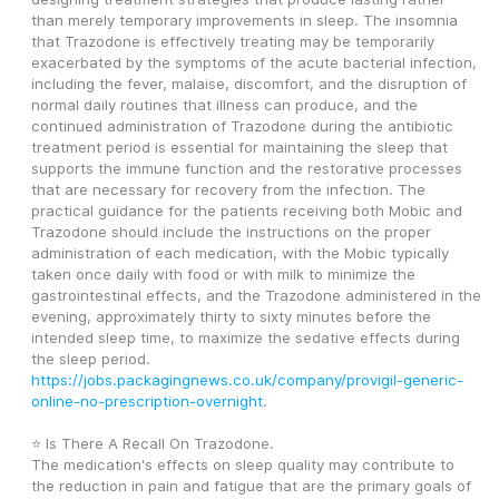
than merely temporary improvements in sleep. The insomnia 
that Trazodone is effectively treating may be temporarily 
exacerbated by the symptoms of the acute bacterial infection, 
including the fever, malaise, discomfort, and the disruption of 
normal daily routines that illness can produce, and the 
continued administration of Trazodone during the antibiotic 
treatment period is essential for maintaining the sleep that 
supports the immune function and the restorative processes 
that are necessary for recovery from the infection. The 
practical guidance for the patients receiving both Mobic and 
Trazodone should include the instructions on the proper 
administration of each medication, with the Mobic typically 
taken once daily with food or with milk to minimize the 
gastrointestinal effects, and the Trazodone administered in the 
evening, approximately thirty to sixty minutes before the 
intended sleep time, to maximize the sedative effects during 
the sleep period. 
https://jobs.packagingnews.co.uk/company/provigil-generic-
online-no-prescription-overnight
.
⭐ Is There A Recall On Trazodone.
The medication's effects on sleep quality may contribute to 
the reduction in pain and fatigue that are the primary goals of 