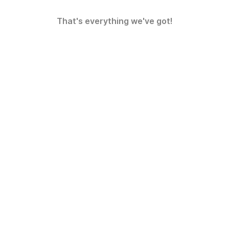
That's everything we've got!