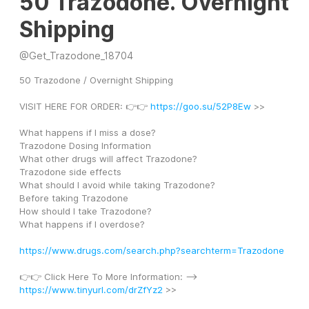
50 Trazodone. Overnight
Shipping
@
Get_Trazodone_18704
50 Trazodone / Overnight Shipping
VISIT HERE FOR ORDER: 👉👉 
https://goo.su/52P8Ew
 >>
What happens if I miss a dose?
Trazodone Dosing Information
What other drugs will affect Trazodone?
Trazodone side effects
What should I avoid while taking Trazodone?
Before taking Trazodone
How should I take Trazodone?
What happens if I overdose?
https://www.drugs.com/search.php?searchterm=Trazodone
👉👉 Click Here To More Information: --> 
https://www.tinyurl.com/drZfYz2
 >>