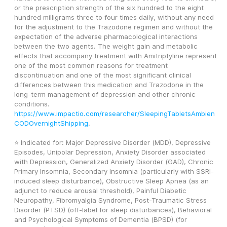
or the prescription strength of the six hundred to the eight 
hundred milligrams three to four times daily, without any need 
for the adjustment to the Trazodone regimen and without the 
expectation of the adverse pharmacological interactions 
between the two agents. The weight gain and metabolic 
effects that accompany treatment with Amitriptyline represent 
one of the most common reasons for treatment 
discontinuation and one of the most significant clinical 
differences between this medication and Trazodone in the 
long-term management of depression and other chronic 
conditions. 
https://www.impactio.com/researcher/SleepingTabletsAmbien
CODOvernightShipping
.
⭐ Indicated for: Major Depressive Disorder (MDD), Depressive 
Episodes, Unipolar Depression, Anxiety Disorder associated 
with Depression, Generalized Anxiety Disorder (GAD), Chronic 
Primary Insomnia, Secondary Insomnia (particularly with SSRI-
induced sleep disturbance), Obstructive Sleep Apnea (as an 
adjunct to reduce arousal threshold), Painful Diabetic 
Neuropathy, Fibromyalgia Syndrome, Post-Traumatic Stress 
Disorder (PTSD) (off-label for sleep disturbances), Behavioral 
and Psychological Symptoms of Dementia (BPSD) (for 