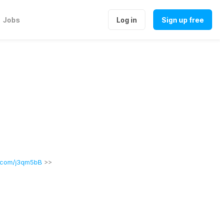
Jobs
Log in
Sign up free
l.com/j3qm5bB
 >>