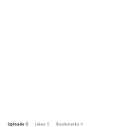
Uploads
0
Likes
0
Bookmarks
0