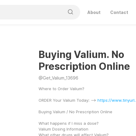
About
Contact
Buying Valium. No
Prescription Online
@
Get_Valium_13696
Where to Order Valium?
ORDER Your Valium Today: --> 
https://www.tinyur
Buying Valium / No Prescription Online
What happens if I miss a dose?
Valium Dosing Information
What other drugs will affect Valium?