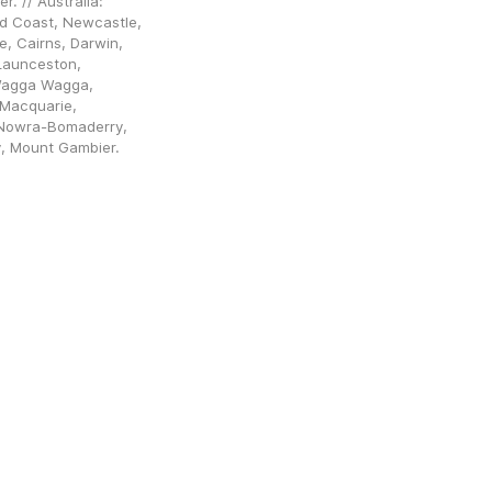
 // Australia: 
d Coast, Newcastle, 
, Cairns, Darwin, 
aunceston, 
Wagga Wagga, 
Macquarie, 
Nowra-Bomaderry, 
y, Mount Gambier.