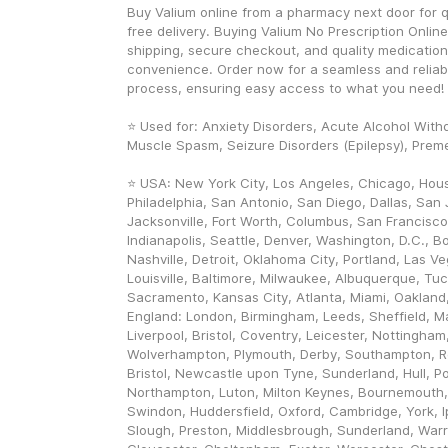
Buy Valium online from a pharmacy next door for 
free delivery. Buying Valium No Prescription Online
shipping, secure checkout, and quality medication 
convenience. Order now for a seamless and reliab
process, ensuring easy access to what you need! 
⭐ Used for: Anxiety Disorders, Acute Alcohol Withd
Muscle Spasm, Seizure Disorders (Epilepsy), Preme
⭐ USA: New York City, Los Angeles, Chicago, Hous
Philadelphia, San Antonio, San Diego, Dallas, San J
Jacksonville, Fort Worth, Columbus, San Francisco,
Indianapolis, Seattle, Denver, Washington, D.C., Bo
Nashville, Detroit, Oklahoma City, Portland, Las V
Louisville, Baltimore, Milwaukee, Albuquerque, Tuc
Sacramento, Kansas City, Atlanta, Miami, Oakland, 
England: London, Birmingham, Leeds, Sheffield, Ma
Liverpool, Bristol, Coventry, Leicester, Nottingham
Wolverhampton, Plymouth, Derby, Southampton, Re
Bristol, Newcastle upon Tyne, Sunderland, Hull, Po
Northampton, Luton, Milton Keynes, Bournemouth,
Swindon, Huddersfield, Oxford, Cambridge, York, I
Slough, Preston, Middlesbrough, Sunderland, Warri