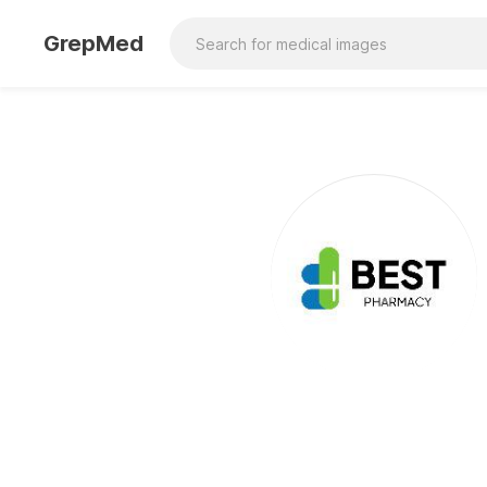
GrepMed