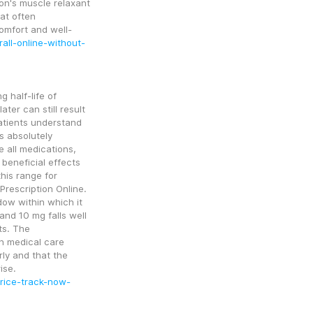
on's muscle relaxant 
at often 
omfort and well-
all-online-without-
 half-life of 
er can still result 
atients understand 
 absolutely 
 all medications, 
beneficial effects 
his range for 
rescription Online. 
dow within which it 
nd 10 mg falls well 
s. The 
h medical care 
ly and that the 
medication is discontinued promptly if concerns arise. 
price-track-now-