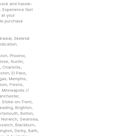
quick and hassle-
. Experience fast 
at your 
le purchase 
rawal, Skeletal 
dication.
ton, Phoenix, 
ose, Austin, 
 Charlotte, 
ston, El Paso, 
egas, Memphis, 
son, Fresno, 
Minneapolis // 
nchester, 
, Stoke-on-Trent, 
ading, Brighton, 
rtsmouth, Bolton, 
 Norwich, Swansea, 
pswich, Blackburn, 
ngton, Derby, Bath, 