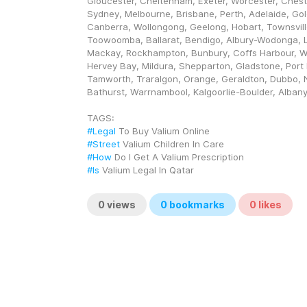
Gloucester, Cheltenham, Exeter, Worcester, Chester.
Sydney, Melbourne, Brisbane, Perth, Adelaide, Gol
Canberra, Wollongong, Geelong, Hobart, Townsville
Toowoomba, Ballarat, Bendigo, Albury-Wodonga, L
Mackay, Rockhampton, Bunbury, Coffs Harbour, 
Hervey Bay, Mildura, Shepparton, Gladstone, Port 
Tamworth, Traralgon, Orange, Geraldton, Dubbo, 
Bathurst, Warrnambool, Kalgoorlie-Boulder, Alban
TAGS: 
#Legal
 To Buy Valium Online
#Street
 Valium Children In Care
#How
 Do I Get A Valium Prescription
#Is
 Valium Legal In Qatar
0
views
0
bookmarks
0
likes