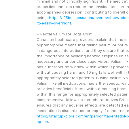
minimal and not clinically significant. The medicati
properties can also reduce the physical tension th
accompanies depression, contributing to overall c
being. 
https://i95business.com/events/show/adder
rx-easily-overnight
.
⭐ Rectal Valium For Dogs Cost.
Canadian healthcare providers explain that the long
buprenorphine means that taking Valium 24 hours lat
in dangerous interactions, and they ensure that p
the importance of avoiding benzodiazepines unless
necessary and under close supervision. Valium, like
has a therapeutic window within which it provides 
without causing harm, and 10 mg falls well within t
appropriately selected patients. Buying Valium No P
Valium, like all medications, has a therapeutic win
provides beneficial effects without causing harm, a
within this range for appropriately selected patient
comprehensive follow-up that characterizes Britis
ensures that any adverse effects are detected ear
https://startupxplore.com/en/person/tapentadol-
option
.