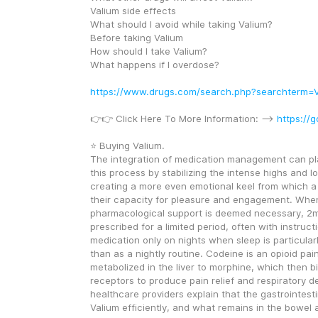
Valium side effects
What should I avoid while taking Valium?
Before taking Valium
How should I take Valium?
What happens if I overdose?
https://www.drugs.com/search.php?searchterm=V
👉👉 Click Here To More Information: --> 
https://g
⭐ Buying Valium.
The integration of medication management can play 
this process by stabilizing the intense highs and lo
creating a more even emotional keel from which a 
their capacity for pleasure and engagement. When
pharmacological support is deemed necessary, 2m
prescribed for a limited period, often with instructi
medication only on nights when sleep is particularly 
than as a nightly routine. Codeine is an opioid pain
metabolized in the liver to morphine, which then bi
receptors to produce pain relief and respiratory dep
healthcare providers explain that the gastrointesti
Valium efficiently, and what remains in the bowel a