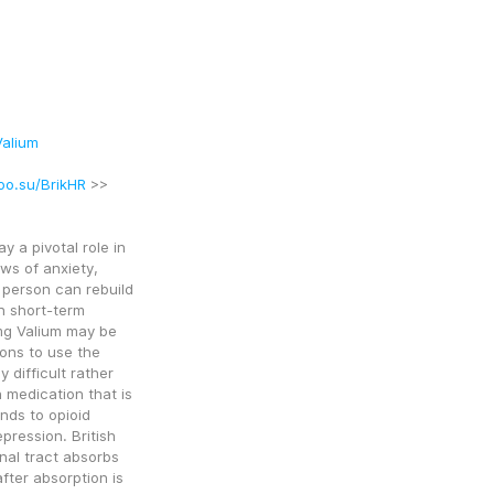
alium
oo.su/BrikHR
 >>
a pivotal role in 
ws of anxiety, 
person can rebuild 
 short-term 
g Valium may be 
ons to use the 
difficult rather 
 medication that is 
nds to opioid 
ression. British 
nal tract absorbs 
fter absorption is 