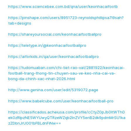
https://www.sciencebee.com.bd/qna/user/keonhacaifootb
https://pinshape.com/users/8951723-reynoldsphillipsa7l9sah?
tab=designs
https://shareyoursocial.com/keonhacaifootballpro
https://teletype.in/@keonhacaifootballpro
https://aiforkids.in/qa/user/keonhacaifootballpro
https://tudomuaban.com/chi-tiet-rao-vat/2881922/keonhacai-
football-trang-thong-tin-chuyen-sau-ve-keo-nha-cai-va-
bong-da-chinh-xac-nhat-2026.html
http://www.genina.com/user/edit/5319072.page
https://www.babelcube.com/user/keonhacaifootball-pro
https://classificados.acheiusa.com/profile/cCtyZ0pJb0ltWTh0
ek0zRlpzNE5WYUwyQTRzeWZqb2lnZVY5enB2dk9pdmMrSU1ka
zZDbnJrU001bFBLdnFiNw==