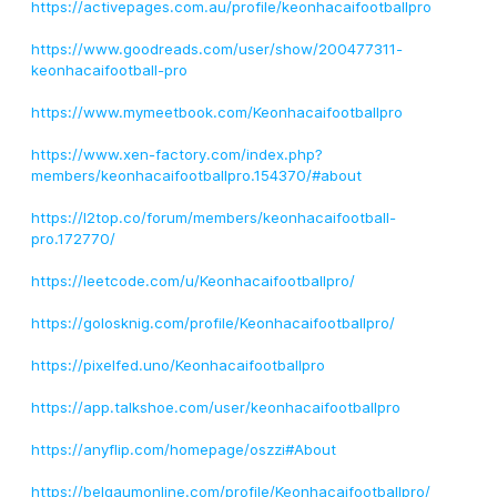
https://activepages.com.au/profile/keonhacaifootballpro
https://www.goodreads.com/user/show/200477311-
keonhacaifootball-pro
https://www.mymeetbook.com/Keonhacaifootballpro
https://www.xen-factory.com/index.php?
members/keonhacaifootballpro.154370/#about
https://l2top.co/forum/members/keonhacaifootball-
pro.172770/
https://leetcode.com/u/Keonhacaifootballpro/
https://golosknig.com/profile/Keonhacaifootballpro/
https://pixelfed.uno/Keonhacaifootballpro
https://app.talkshoe.com/user/keonhacaifootballpro
https://anyflip.com/homepage/oszzi#About
https://belgaumonline.com/profile/Keonhacaifootballpro/