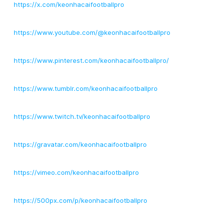
https://x.com/keonhacaifootballpro
https://www.youtube.com/@keonhacaifootballpro
https://www.pinterest.com/keonhacaifootballpro/
https://www.tumblr.com/keonhacaifootballpro
https://www.twitch.tv/keonhacaifootballpro
https://gravatar.com/keonhacaifootballpro
https://vimeo.com/keonhacaifootballpro
https://500px.com/p/keonhacaifootballpro