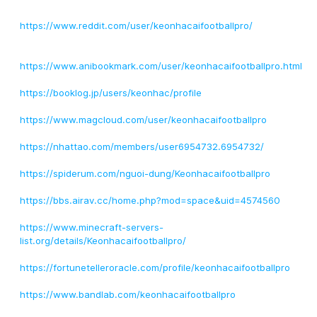
https://www.reddit.com/user/keonhacaifootballpro/
https://www.anibookmark.com/user/keonhacaifootballpro.html
https://booklog.jp/users/keonhac/profile
https://www.magcloud.com/user/keonhacaifootballpro
https://nhattao.com/members/user6954732.6954732/
https://spiderum.com/nguoi-dung/Keonhacaifootballpro
https://bbs.airav.cc/home.php?mod=space&uid=4574560
https://www.minecraft-servers-
list.org/details/Keonhacaifootballpro/
https://fortunetelleroracle.com/profile/keonhacaifootballpro
https://www.bandlab.com/keonhacaifootballpro