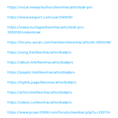
https://vocal.media/authors/keonhacaifootball-pro
https://www.besport.com/user/949081
https://videa.hu/tagok/keonhacaifootball-pro-
2659183/videolistak
https://forums.auran.com/members/keonhacaifootb.1283048/
https://song.link/Keonhacaifootballpro
https://album.link/Keonhacaifootballpro
https://playlist.link/Keonhacaifootballpro
https://mylink.page/Keonhacaifootballpro
https://artist.link/Keonhacaifootballpro
https://odesli.co/Keonhacaifootballpro
https://www.project1999.com/forums/member.php?u=333114