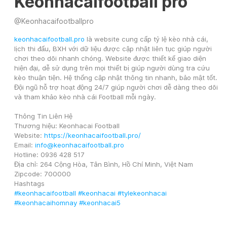
Keonhacaifootball pro
@
Keonhacaifootballpro
keonhacaifootball.pro
 là website cung cấp tỷ lệ kèo nhà cái, 
lịch thi đấu, BXH với dữ liệu được cập nhật liên tục giúp người 
chơi theo dõi nhanh chóng. Website được thiết kế giao diện 
hiện đại, dễ sử dụng trên mọi thiết bị giúp người dùng tra cứu 
kèo thuận tiện. Hệ thống cập nhật thông tin nhanh, bảo mật tốt. 
Đội ngũ hỗ trợ hoạt động 24/7 giúp người chơi dễ dàng theo dõi 
và tham khảo kèo nhà cái Football mỗi ngày.
Thông Tin Liên Hệ
Thương hiệu: Keonhacai Football
Website: 
https://keonhacaifootball.pro/
Email: 
info@keonhacaifootball.pro
Hotline: 0936 428 517
Địa chỉ: 264 Cộng Hòa, Tân Bình, Hồ Chí Minh, Việt Nam
Zipcode: 700000
Hashtags
#keonhacaifootball
#keonhacai
#tylekeonhacai
#keonhacaihomnay
#keonhacai5