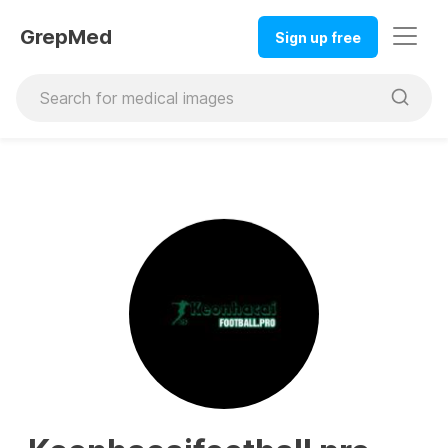
GrepMed
Sign up free