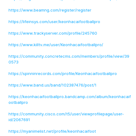
https://www.beamng.com/register/register
https://lifeinsys.com/user/keonhacaifootballpro
https://www.trackyserver.com/profile/245760
https://www.killtv.me/user/Keonhacaifootballpro/
https://community.concretecms.com/members/profile/view/39
0573
https://spinninrecords.com/profile/Keonhacaifootballpro
https://www.band.us/band/102387476/post/1
https://keonhacaifootballpro.bandcamp.com/album/keonhacaif
ootballpro
https://community.cisco.com/t5/user/viewprofilepage/user-
id/2067691
https://myanimelist.net/profile/keonhacaifoot