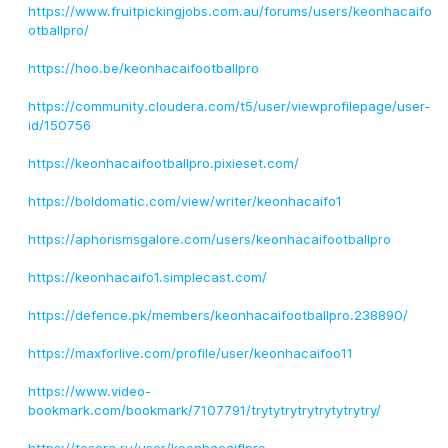
https://www.fruitpickingjobs.com.au/forums/users/keonhacaifo
otballpro/
https://hoo.be/keonhacaifootballpro
https://community.cloudera.com/t5/user/viewprofilepage/user-
id/150756
https://keonhacaifootballpro.pixieset.com/
https://boldomatic.com/view/writer/keonhacaifo1
https://aphorismsgalore.com/users/keonhacaifootballpro
https://keonhacaifo1.simplecast.com/
https://defence.pk/members/keonhacaifootballpro.238890/
https://maxforlive.com/profile/user/keonhacaifoo11
https://www.video-
bookmark.com/bookmark/7107791/trytytrytrytrytytrytry/