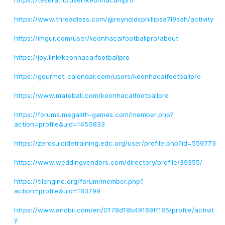
https://tesera.ru/user/keonhacaiflpro
https://www.threadless.com/@reynoldsphillipsa7l9sah/activity
https://imgur.com/user/keonhacaifootballpro/about
https://joy.link/keonhacaifootballpro
https://gourmet-calendar.com/users/keonhacaifootballpro
https://www.mateball.com/keonhacaifootballpro
https://forums.megalith-games.com/member.php?
action=profile&uid=1450833
https://zerosuicidetraining.edc.org/user/profile.php?id=559773
https://www.weddingvendors.com/directory/profile/39355/
https://tilengine.org/forum/member.php?
action=profile&uid=163799
https://www.anobii.com/en/0178d18b49169ff185/profile/activit
y