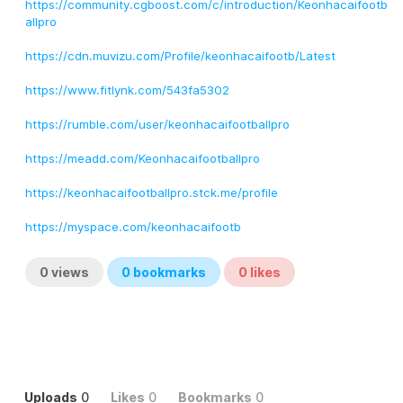
https://community.cgboost.com/c/introduction/Keonhacaifootb
allpro
https://cdn.muvizu.com/Profile/keonhacaifootb/Latest
https://www.fitlynk.com/543fa5302
https://rumble.com/user/keonhacaifootballpro
https://meadd.com/Keonhacaifootballpro
https://keonhacaifootballpro.stck.me/profile
https://myspace.com/keonhacaifootb
0
views
0
bookmarks
0
likes
Uploads
0
Likes
0
Bookmarks
0