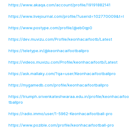
https://www.akaqa.com/account/profile/19191882141
https://www.livejournal.com/profile/?userid=102770009&t=I
https://www.postype.com/profile/@eb0qp0
https://dev.muvizu.com/Profile/keonhacaifootb/Latest
https://teletype.in/@keonhacaifootballpro
https://videos.muvizu.com/Profile/keonhacaifootb/Latest
https://ask.mallaky.com/?qa=user/Keonhacaifootballpro
https://mygamedb.com/profile/keonhacaifootballpro
https://triumph.srivenkateshwaraa.edu.in/profile/keonhacaifoo
tballpro
https://radio.immo/user/1-5962-Keonhacaifootball-pro
https://www.pozible.com/profile/keonhacaifootball-pro