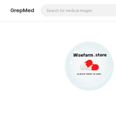
GrepMed