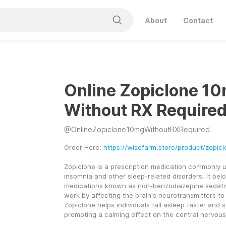
About
Contact
Online Zopiclone 1
Without RX Require
@
OnlineZopiclone10mgWithoutRXRequired
Order Here: 
https://wisefarm.store/product/zopic
Zopiclone is a prescription medication commonly us
insomnia and other sleep-related disorders. It belo
medications known as non-benzodiazepine sedativ
work by affecting the brain's neurotransmitters to 
Zopiclone helps individuals fall asleep faster and s
promoting a calming effect on the central nervou