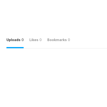
Uploads
0
Likes
0
Bookmarks
0