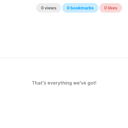
0
views
0
bookmarks
0
likes
That's everything we've got!