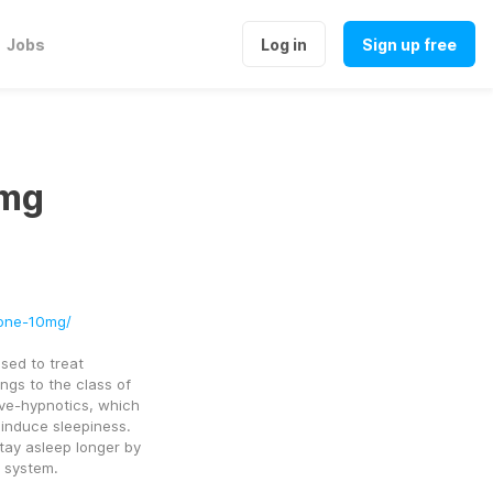
Jobs
Log in
Sign up free
0mg
d
lone-10mg/
ed to treat 
ngs to the class of 
e-hypnotics, which 
induce sleepiness. 
tay asleep longer by 
s system.