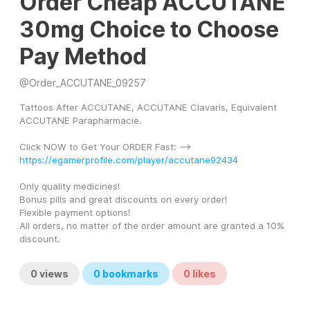
Order Cheap ACCUTANE
30mg Choice to Choose
Pay Method
@
Order_ACCUTANE_09257
Tattoos After ACCUTANE, ACCUTANE Clavaris, Equivalent 
ACCUTANE Parapharmacie.
Click NOW to Get Your ORDER Fast: --> 
https://egamerprofile.com/player/accutane92434
Only quality medicines! 
Bonus pills and great discounts on every order! 
Flexible payment options! 
All orders, no matter of the order amount are granted a 10% 
discount.
0
views
0
bookmarks
0
likes