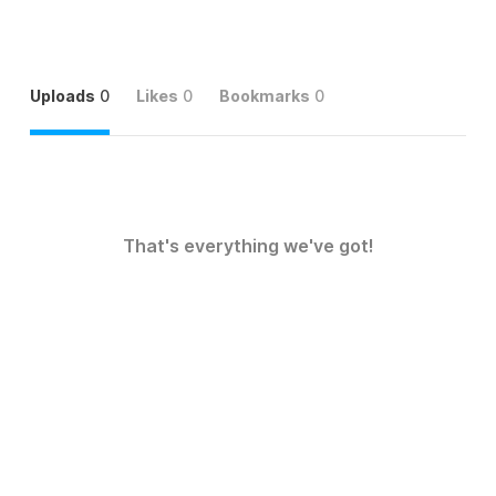
Uploads
0
Likes
0
Bookmarks
0
That's everything we've got!