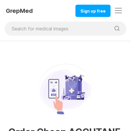
GrepMed
Sign up free