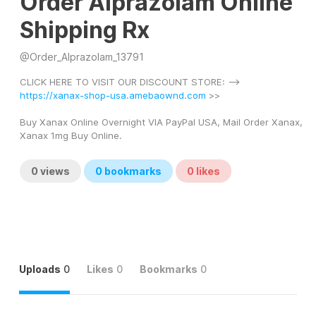
Order Alprazolam Online
Shipping Rx
@
Order_Alprazolam_13791
CLICK HERE TO VISIT OUR DISCOUNT STORE: --> 
https://xanax-shop-usa.amebaownd.com
 >> 
Buy Xanax Online Overnight VIA PayPal USA, Mail Order Xanax, 
Xanax 1mg Buy Online.
0
views
0
bookmarks
0
likes
Uploads
0
Likes
0
Bookmarks
0