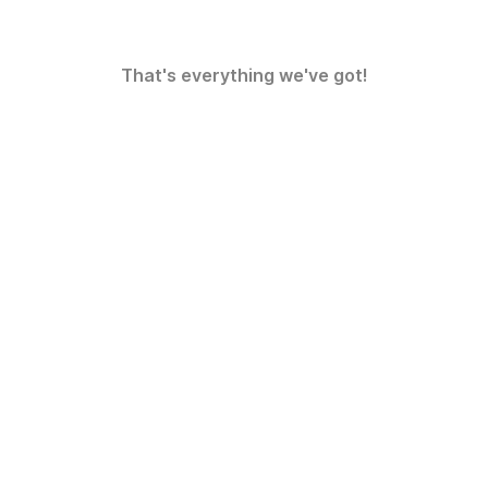
That's everything we've got!