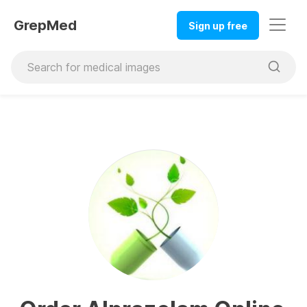
GrepMed
Sign up free